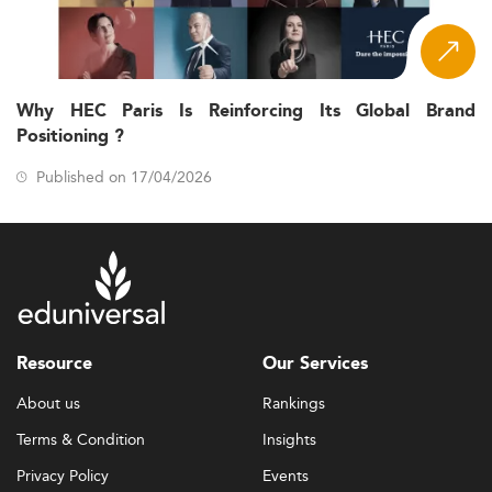
Why HEC Paris Is Reinforcing Its Global Brand
Positioning ?
Published on 17/04/2026
Resource
Our Services
About us
Rankings
Terms & Condition
Insights
Privacy Policy
Events