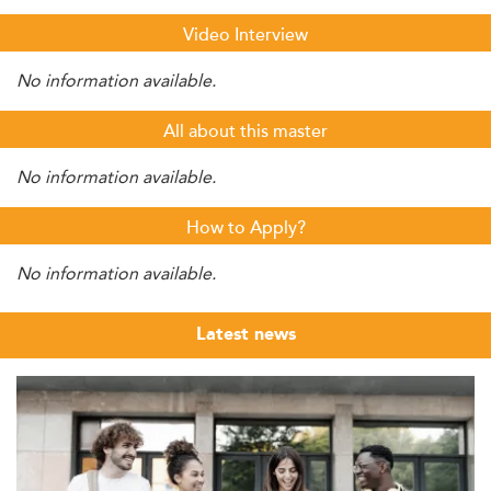
Video Interview
No information available.
All about this master
No information available.
How to Apply?
No information available.
Latest news