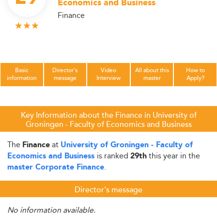
Economics and Business
Finance
Basic
Director's
Video
All about this
How to
information
message
Interview
master
Apply?
Key Information about the Finance in University of
Groningen - Faculty of Economics and Business
The
at
Finance
University of Groningen - Faculty of
is ranked
this year in the
Economics and Business
29th
.
master Corporate Finance
Director's message
No information available.