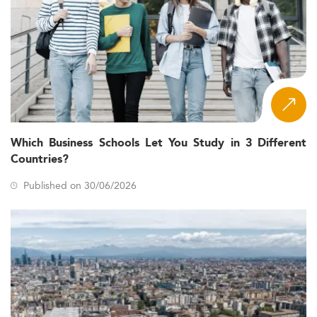
Which Business Schools Let You Study in 3 Different
Countries?
Published on 30/06/2026