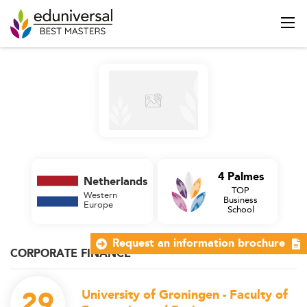
4 Palmes
Netherlands
TOP
Western
Business
Europe
School
Request an information brochure
CORPORATE FINANCE
29
University of Groningen - Faculty of