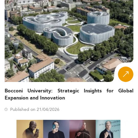
Bocconi University: Strategic Insights for Global
Expansion and Innovation
Published on 21/04/2026