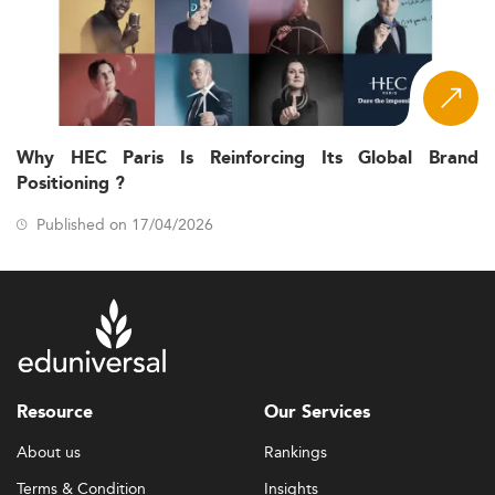
Why HEC Paris Is Reinforcing Its Global Brand
Positioning ?
Published on 17/04/2026
Resource
Our Services
About us
Rankings
Terms & Condition
Insights