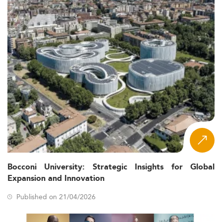
Bocconi University: Strategic Insights for Global
Expansion and Innovation
Published on 21/04/2026