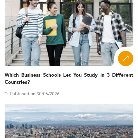
Which Business Schools Let You Study in 3 Different
Countries?
Published on 30/06/2026