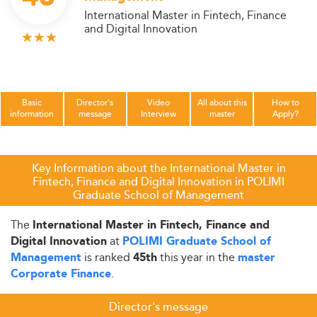
International Master in Fintech, Finance
and Digital Innovation
Basic
Director's
Video
All about this
How to
information
message
Interview
master
Apply?
Key Information about the International Master in
Fintech, Finance and Digital Innovation in POLIMI
Graduate School of Management
The
International Master in Fintech, Finance and
at
Digital Innovation
POLIMI Graduate School of
is ranked
this year in the
Management
45th
master
.
Corporate Finance
Director's message