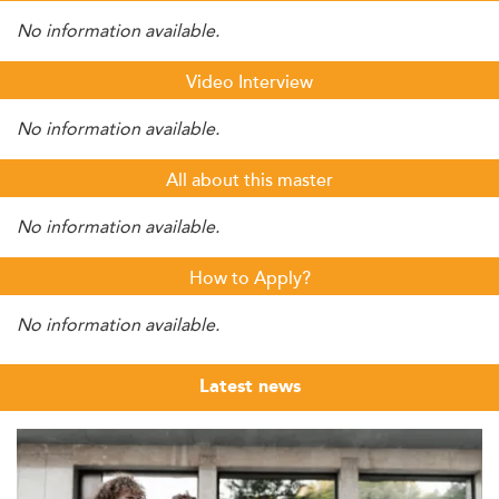
No information available.
Video Interview
No information available.
All about this master
No information available.
How to Apply?
No information available.
Latest news