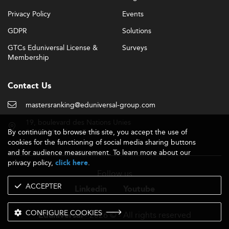
Privacy Policy
Events
GDPR
Solutions
GTCs Eduniversal License &
Surveys
Membership
Contact Us
mastersranking@eduniversal-group.com
19, boulevard des Nations Unies
By continuing to browse this site, you accept the use of
92190 Meudon - France
cookies for the functioning of social media sharing buttons
and for audience measurement. To learn more about our
privacy policy,
.
click here
Follow us
ACCEPTER
Linkedin
Youtube
CONFIGURE COOKIES
- 2026 © - All rights reserved
Eduniversal