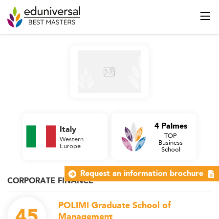
4 Palmes
Italy
TOP
Western
Business
Europe
School
Request an information brochure
CORPORATE FINANCE
POLIMI Graduate School of
45
Management