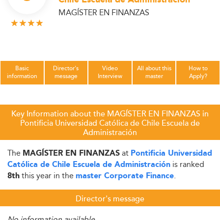
MAGÍSTER EN FINANZAS
Basic
Director's
Video
All about this
How to
information
message
Interview
master
Apply?
Key Information about the MAGÍSTER EN FINANZAS in
Pontificia Universidad Católica de Chile Escuela de
Administración
The
at
MAGÍSTER EN FINANZAS
Pontificia Universidad
is ranked
Católica de Chile Escuela de Administración
this year in the
.
8th
master Corporate Finance
Director's message
No information available.