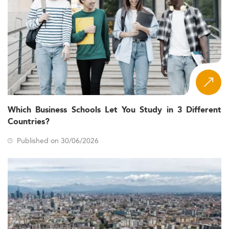
Which Business Schools Let You Study in 3 Different
Countries?
Published on 30/06/2026