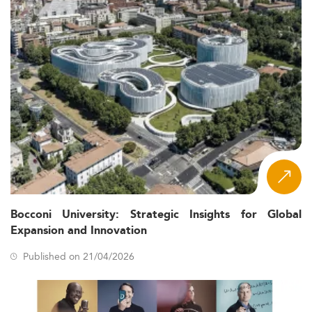
Bocconi University: Strategic Insights for Global
Expansion and Innovation
Published on 21/04/2026