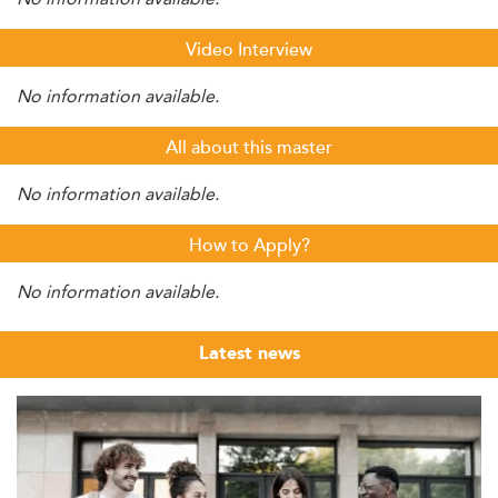
Video Interview
No information available.
All about this master
No information available.
How to Apply?
No information available.
Latest news