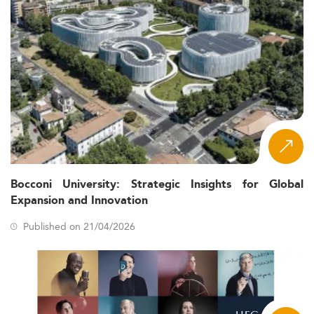
Bocconi University: Strategic Insights for Global
Expansion and Innovation
Published on 21/04/2026