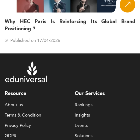
Why HEC Paris Is Reinforcing Its Global Brand
Positioning ?
Published on 17/04/2026
Resource
Our Services
About us
Rankings
Terms & Condition
Insights
Privacy Policy
Events
GDPR
Solutions