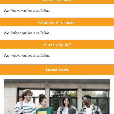
Video Interview
No information available.
All about this master
No information available.
How to Apply?
No information available.
Latest news