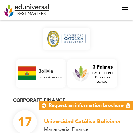
3 Palmes
Bolivia
EXCELLENT
Latin America
Business
School
CORPORATE FINANCE
Request an information brochure
17
Universidad Católica Boliviana
Manangerial Finance