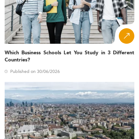
Which Business Schools Let You Study in 3 Different
Countries?
Published on 30/06/2026