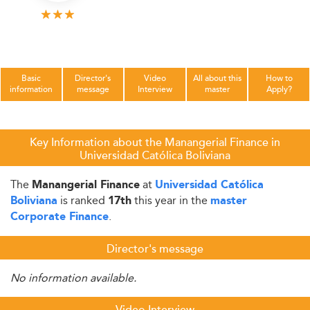
Basic
Director's
Video
All about this
How to
information
message
Interview
master
Apply?
Key Information about the Manangerial Finance in
Universidad Católica Boliviana
The
at
Manangerial Finance
Universidad Católica
is ranked
this year in the
Boliviana
17th
master
.
Corporate Finance
Director's message
No information available.