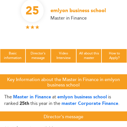
25
emlyon business school
Master in Finance
Basic
Director's
Video
All about this
How to
information
message
Interview
master
Apply?
Key Information about the Master in Finance in emlyon
business school
The
at
is
Master in Finance
emlyon business school
ranked
this year in the
.
25th
master Corporate Finance
Director's message