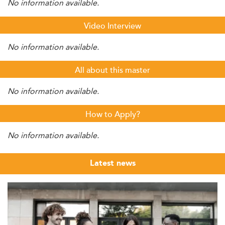
No information available.
Video Interview
No information available.
All about this master
No information available.
How to Apply?
No information available.
Latest news