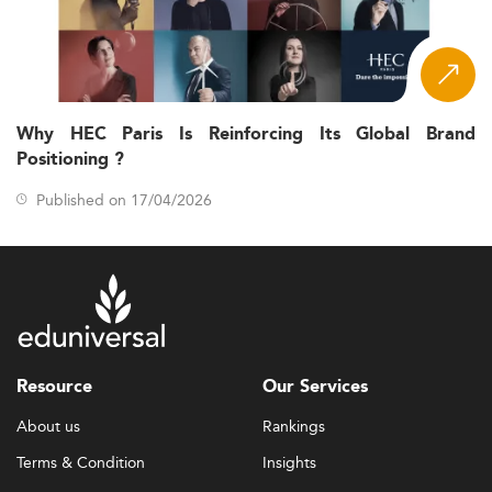
Why HEC Paris Is Reinforcing Its Global Brand
Positioning ?
Published on 17/04/2026
Resource
Our Services
About us
Rankings
Terms & Condition
Insights