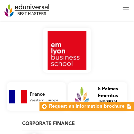
5 Palmes
France
Emeritus
Western Europe
UNIVERSAL
Business School
Request an information brochure
CORPORATE FINANCE