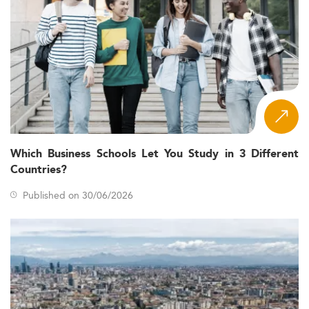
Which Business Schools Let You Study in 3 Different
Countries?
Published on 30/06/2026