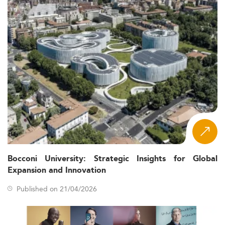
Bocconi University: Strategic Insights for Global
Expansion and Innovation
Published on 21/04/2026