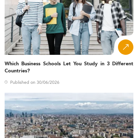
Which Business Schools Let You Study in 3 Different
Countries?
Published on 30/06/2026