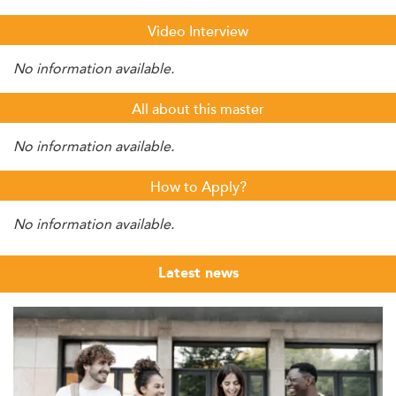
Video Interview
No information available.
All about this master
No information available.
How to Apply?
No information available.
Latest news