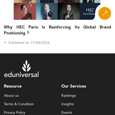
Why HEC Paris Is Reinforcing Its Global Brand
Positioning ?
Published on 17/04/2026
Resource
Our Services
About us
Rankings
Terms & Condition
Insights
Privacy Policy
Events