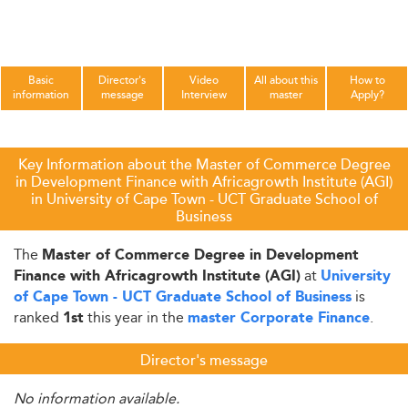
Basic
Director's
Video
All about this
How to
information
message
Interview
master
Apply?
Key Information about the Master of Commerce Degree
in Development Finance with Africagrowth Institute (AGI)
in University of Cape Town - UCT Graduate School of
Business
The
Master of Commerce Degree in Development
at
Finance with Africagrowth Institute (AGI)
University
is
of Cape Town - UCT Graduate School of Business
ranked
this year in the
.
1st
master Corporate Finance
Director's message
No information available.