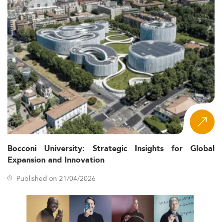
Bocconi University: Strategic Insights for Global
Expansion and Innovation
Published on 21/04/2026