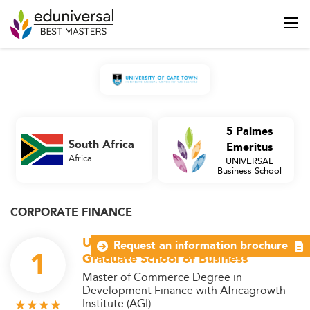
5 Palmes
South Africa
Emeritus
Africa
UNIVERSAL
Business School
CORPORATE FINANCE
University of Cape Town - UCT
Request an information brochure
1
Graduate School of Business
Master of Commerce Degree in
Development Finance with Africagrowth
Institute (AGI)