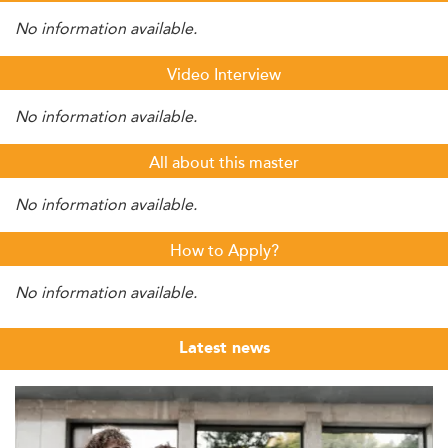
No information available.
Video Interview
No information available.
All about this master
No information available.
How to Apply?
No information available.
Latest news