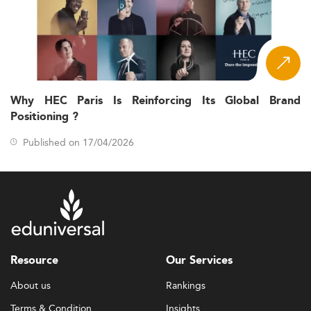
Why HEC Paris Is Reinforcing Its Global Brand
Positioning ?
Published on 17/04/2026
Resource
Our Services
About us
Rankings
Terms & Condition
Insights