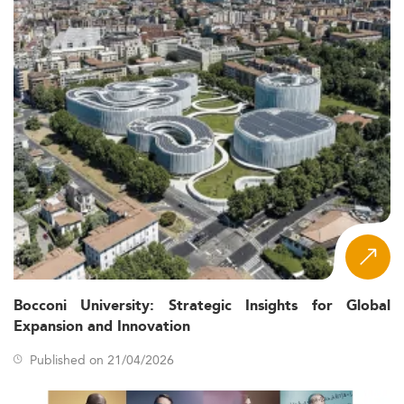
Bocconi University: Strategic Insights for Global
Expansion and Innovation
Published on 21/04/2026