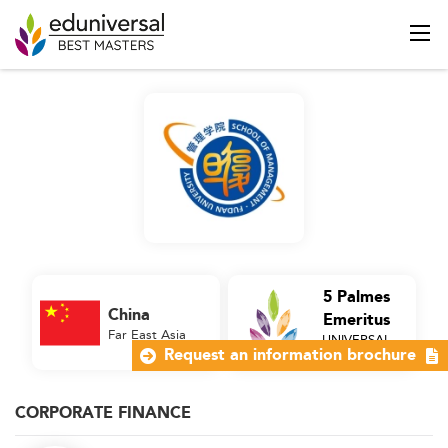
5 Palmes
China
Emeritus
Far East Asia
UNIVERSAL
Business School
Request an information brochure
CORPORATE FINANCE