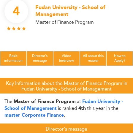
4
Fudan University - School of
Management
Master of Finance Program
Basic
Director's
Video
All about this
How to
information
message
Interview
master
Apply?
Key Information about the Master of Finance Program in
Fudan University - School of Management
The
at
Master of Finance Program
Fudan University -
is ranked
this year in the
School of Management
4th
.
master Corporate Finance
Director's message