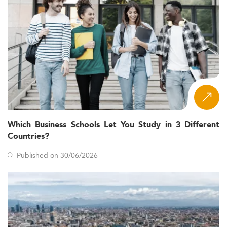
Which Business Schools Let You Study in 3 Different
Countries?
Published on 30/06/2026