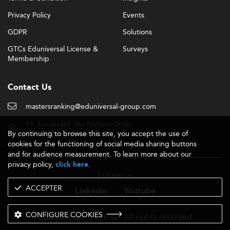
Privacy Policy
Events
GDPR
Solutions
GTCs Eduniversal License &
Surveys
Membership
Contact Us
mastersranking@eduniversal-group.com
19, boulevard des Nations Unies
By continuing to browse this site, you accept the use of
92190 Meudon - France
cookies for the functioning of social media sharing buttons
and for audience measurement. To learn more about our
privacy policy,
.
click here
Follow us
ACCEPTER
Linkedin
Youtube
CONFIGURE COOKIES
- 2026 © - All rights reserved
Eduniversal