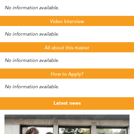
No information available.
Video Interview
No information available.
All about this master
No information available.
How to Apply?
No information available.
Latest news