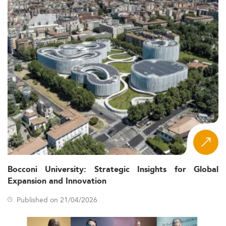
Bocconi University: Strategic Insights for Global
Expansion and Innovation
Published on 21/04/2026