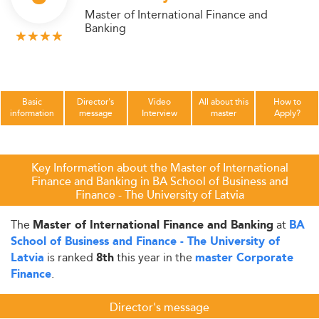
Master of International Finance and
Banking
Basic
Director's
Video
All about this
How to
information
message
Interview
master
Apply?
Key Information about the Master of International
Finance and Banking in BA School of Business and
Finance - The University of Latvia
The
at
Master of International Finance and Banking
BA
School of Business and Finance - The University of
is ranked
this year in the
Latvia
8th
master Corporate
.
Finance
Director's message