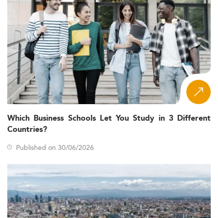
Which Business Schools Let You Study in 3 Different
Countries?
Published on 30/06/2026