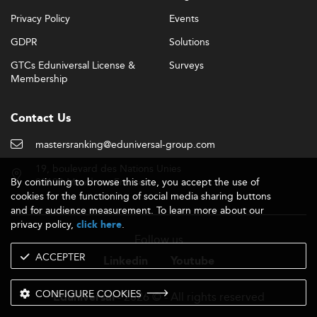
Privacy Policy
Events
GDPR
Solutions
GTCs Eduniversal License &
Surveys
Membership
Contact Us
mastersranking@eduniversal-group.com
19, boulevard des Nations Unies
By continuing to browse this site, you accept the use of
92190 Meudon - France
cookies for the functioning of social media sharing buttons
and for audience measurement. To learn more about our
privacy policy,
.
click here
Follow us
ACCEPTER
Linkedin
Youtube
CONFIGURE COOKIES
- 2026 © - All rights reserved
Eduniversal