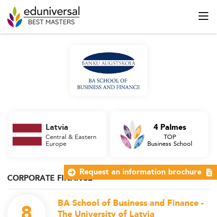
Latvia
4 Palmes
Central & Eastern
TOP
Europe
Business School
Request an information brochure
CORPORATE FINANCE
BA School of Business and Finance -
8
The University of Latvia