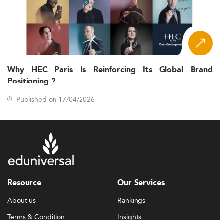
Why HEC Paris Is Reinforcing Its Global Brand
Positioning ?
Published on 17/04/2026
Resource
Our Services
About us
Rankings
Terms & Condition
Insights