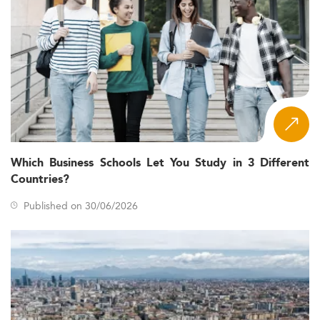
Which Business Schools Let You Study in 3 Different
Countries?
Published on 30/06/2026