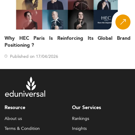
Why HEC Paris Is Reinforcing Its Global Brand
Positioning ?
Published on 17/04/2026
Resource
Our Services
About us
Rankings
Terms & Condition
Insights