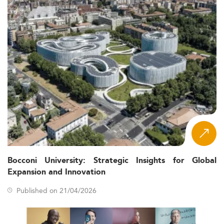
Bocconi University: Strategic Insights for Global
Expansion and Innovation
Published on 21/04/2026