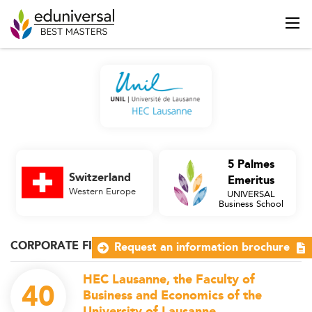
5 Palmes
Switzerland
Emeritus
Western Europe
UNIVERSAL
Business School
CORPORATE FINANCE
Request an information brochure
HEC Lausanne, the Faculty of
40
Business and Economics of the