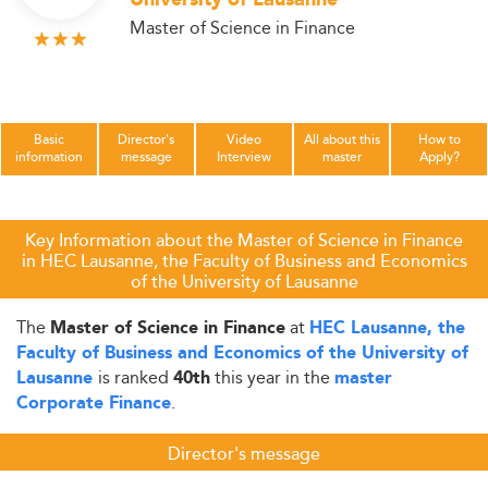
University of Lausanne
Master of Science in Finance
Basic
Director's
Video
All about this
How to
information
message
Interview
master
Apply?
Key Information about the Master of Science in Finance
in HEC Lausanne, the Faculty of Business and Economics
of the University of Lausanne
The
at
Master of Science in Finance
HEC Lausanne, the
Faculty of Business and Economics of the University of
is ranked
this year in the
Lausanne
40th
master
.
Corporate Finance
Director's message