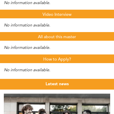
No information available.
Video Interview
No information available.
All about this master
No information available.
How to Apply?
No information available.
Latest news