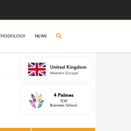
THODOLOGY
NEWS
United Kingdom
Western Europe
4 Palmes
TOP
Business School