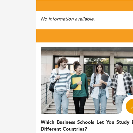
No information available.
Which Business Schools Let You Study 
Different Countries?