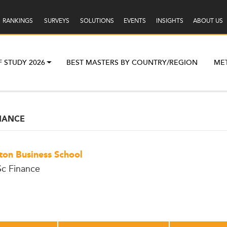
RANKINGS
SURVEYS
SOLUTIONS
EVENTS
INSIGHTS
ABOUT US
F STUDY 2026
BEST MASTERS BY COUNTRY/REGION
ME
NANCE
ton Business School
c Finance