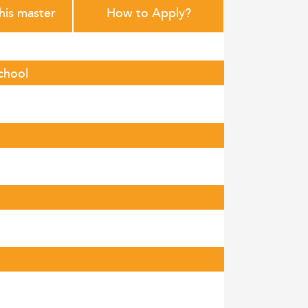
this master
How to Apply?
chool