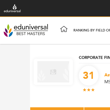
RANKING BY FIELD O
CORPORATE FI
31
As
MS