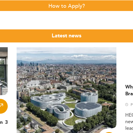
How to Apply?
Latest news
Wh
Bra
P
HE
ne
in 3
lea