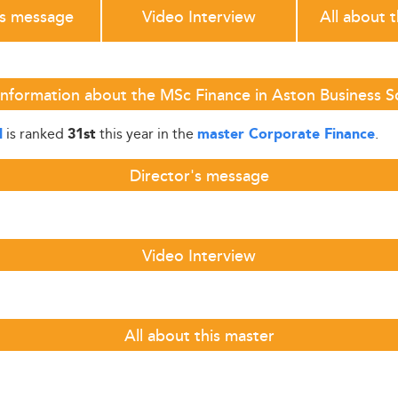
's message
Video Interview
All about 
Information about the MSc Finance in Aston Business S
is ranked
this year in the
.
l
31st
master Corporate Finance
Director's message
Video Interview
All about this master