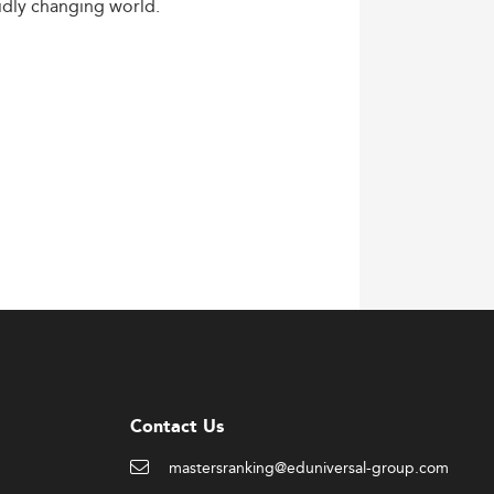
idly
changing
world.
Contact Us
mastersranking@eduniversal-group.com