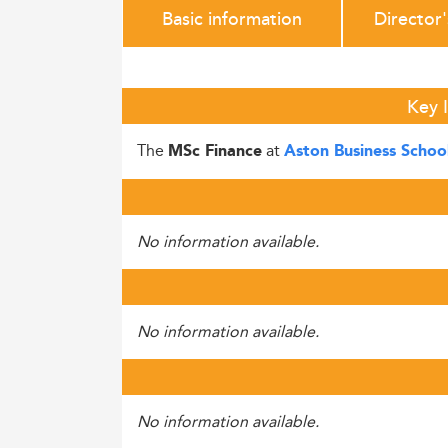
Basic information
Director
Key 
The
at
MSc Finance
Aston Business Schoo
No information available.
No information available.
No information available.