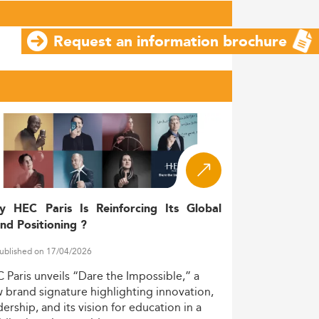
Request an information brochure
y HEC Paris Is Reinforcing Its Global
nd Positioning ?
ublished on 17/04/2026
C
Paris
unveils
“Dare
the
Impossible,”
a
w
brand
signature
highlighting
innovation,
dership,
and
its
vision
for
education
in
a