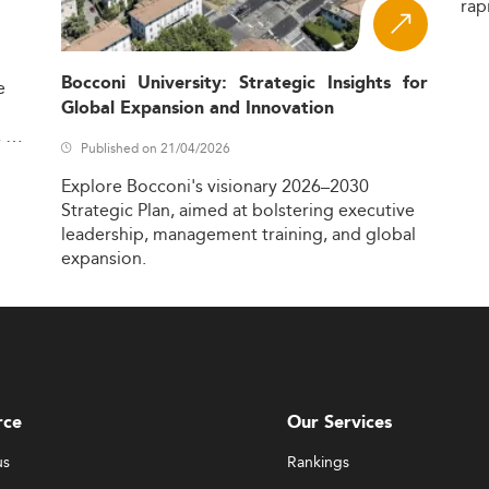
rap
Bocconi University: Strategic Insights for
e
Global Expansion and Innovation
,
Published on 21/04/2026
Explore
Bocconi's
visionary
2026–2030
Strategic
Plan,
aimed
at
bolstering
executive
leadership,
management
training,
and
global
expansion.
rce
Our Services
us
Rankings