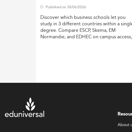
Published on 30/06/2026
Discover
which
business
schools
let
you
study
in
3
different
countries
within
a
singl
degree.
Compare
ESCP,
Skema,
EM
Normandie,
and
EDHEC
on
campus
access
costs,
and
degree
recognition.
Resou
About 