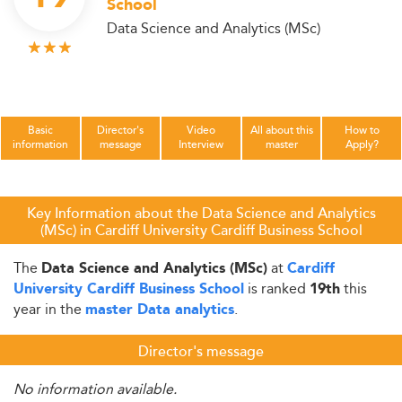
School
Data Science and Analytics (MSc)
Basic
Director's
Video
All about this
How to
information
message
Interview
master
Apply?
Key Information about the Data Science and Analytics
(MSc) in Cardiff University Cardiff Business School
The
at
Data Science and Analytics (MSc)
Cardiff
is ranked
this
University Cardiff Business School
19th
year in the
.
master Data analytics
Director's message
No information available.