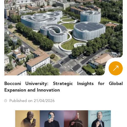
Bocconi University: Strategic Insights for Global
Expansion and Innovation
Published on 21/04/2026