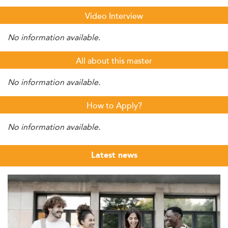
Video Interview
No information available.
All about this master
No information available.
How to Apply?
No information available.
Latest news