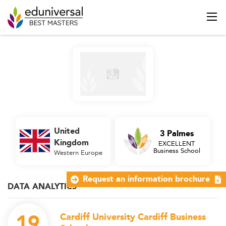
United
3 Palmes
Kingdom
EXCELLENT
Business School
Western Europe
Request an information brochure
DATA ANALYTICS
19
Cardiff University Cardiff Business