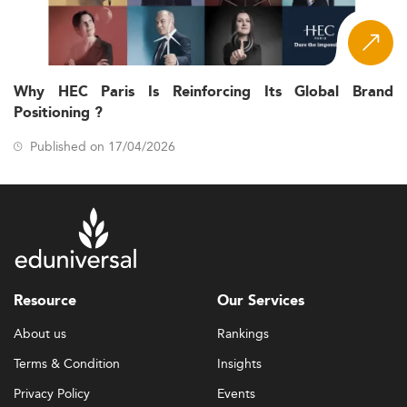
Why HEC Paris Is Reinforcing Its Global Brand
Positioning ?
Published on 17/04/2026
Resource
Our Services
About us
Rankings
Terms & Condition
Insights
Privacy Policy
Events