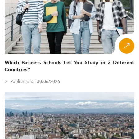
Which Business Schools Let You Study in 3 Different
Countries?
Published on 30/06/2026