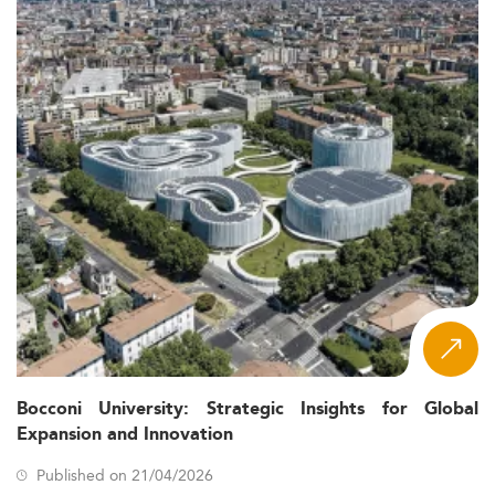
Bocconi University: Strategic Insights for Global
Expansion and Innovation
Published on 21/04/2026