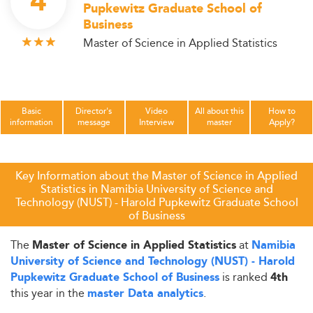
4
Pupkewitz Graduate School of
Business
Master of Science in Applied Statistics
Basic
Director's
Video
All about this
How to
information
message
Interview
master
Apply?
Key Information about the Master of Science in Applied
Statistics in Namibia University of Science and
Technology (NUST) - Harold Pupkewitz Graduate School
of Business
The
at
Master of Science in Applied Statistics
Namibia
University of Science and Technology (NUST) - Harold
is ranked
Pupkewitz Graduate School of Business
4th
this year in the
.
master Data analytics