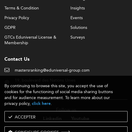
Terms & Condition
Insights
Privacy Policy
Events
GDPR
Solutions
GTCs Eduniversal License &
Surveys
Membership
Contact Us
mastersranking@eduniversal-group.com
19, boulevard des Nations Unies
By continuing to browse this site, you accept the use of
92190 Meudon - France
cookies for the functioning of social media sharing buttons
and for audience measurement. To learn more about our
privacy policy,
.
click here
Follow us
ACCEPTER
Linkedin
Youtube