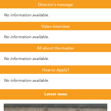
Director's message
No information available.
Video Interview
No information available.
All about this master
No information available.
How to Apply?
No information available.
Latest news