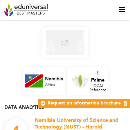
1
Namibia
Palme
Africa
LOCAL
Reference
Request an information brochure
DATA ANALYTICS
Namibia University of Science and
Technology (NUST) - Harold