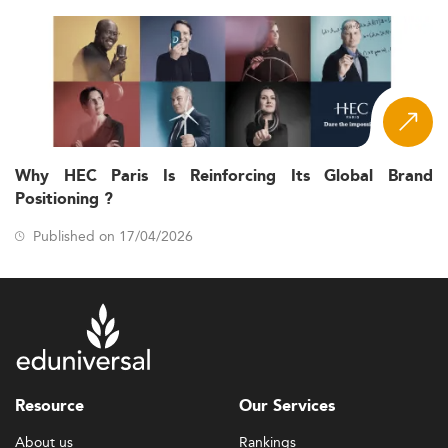
Why HEC Paris Is Reinforcing Its Global Brand
Positioning ?
Published on 17/04/2026
Resource
Our Services
About us
Rankings