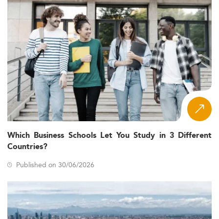
Which Business Schools Let You Study in 3 Different
Countries?
Published on 30/06/2026