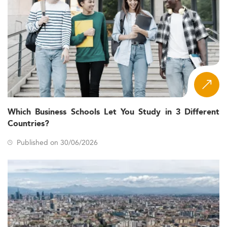
Which Business Schools Let You Study in 3 Different
Countries?
Published on 30/06/2026