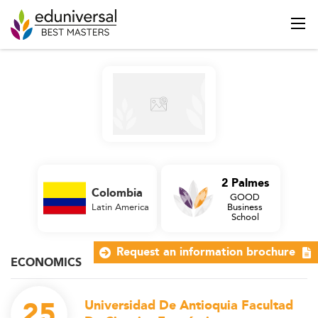
2 Palmes
Colombia
GOOD
Latin America
Business
School
Request an information brochure
ECONOMICS
25
Universidad De Antioquia Facultad