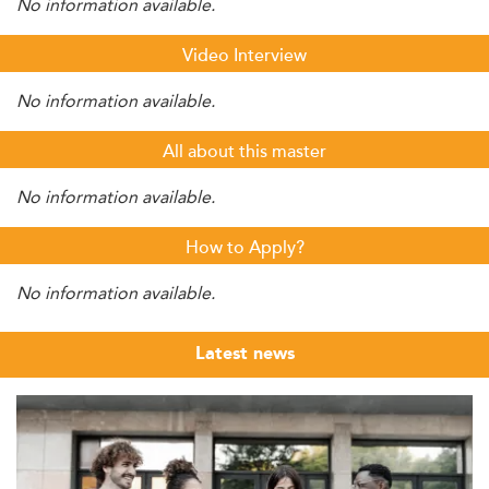
No information available.
Video Interview
No information available.
All about this master
No information available.
How to Apply?
No information available.
Latest news