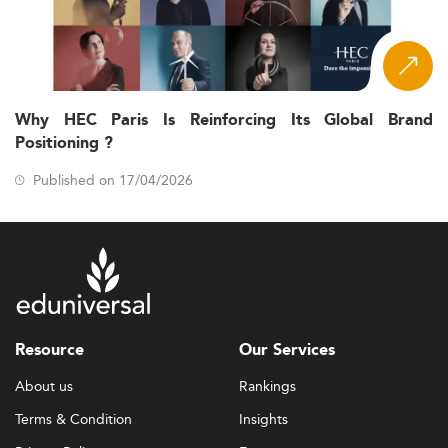
Why HEC Paris Is Reinforcing Its Global Brand
Positioning ?
Published on 17/04/2026
Resource
Our Services
About us
Rankings
Terms & Condition
Insights