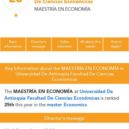
De Ciencias Económicas
MAESTRÍA EN ECONOMÍA
Basic
Director's
Video
All about this
How to
information
message
Interview
master
Apply?
Key Information about the MAESTRÍA EN ECONOMÍA in
Universidad De Antioquia Facultad De Ciencias
Económicas
The
at
MAESTRÍA EN ECONOMÍA
Universidad De
is ranked
Antioquia Facultad De Ciencias Económicas
this year in the
.
25th
master Economics
Director's message