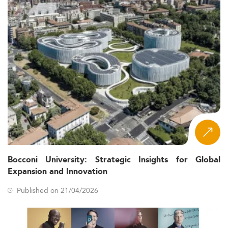
Bocconi University: Strategic Insights for Global
Expansion and Innovation
Published on 21/04/2026