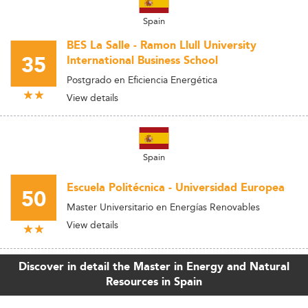
Spain
BES La Salle - Ramon Llull University
35
International Business School
Postgrado en Eficiencia Energética
View details
Spain
Escuela Politécnica - Universidad Europea
50
Master Universitario en Energías Renovables
View details
Discover in detail the Master in Energy and Natural
Resources in Spain