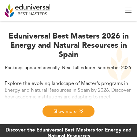
Eduniversal Best Masters 2026 in
Energy and Natural Resources in
Spain
Rankings updated annually. Next full edition: September 2026.
Explore the evolving landscape of Master's programs in
Energy and Natural Resources in Spain by 2026. Discover
how academic institutions are adapting to meet
sustainability goals through cutting-edge curricula and
internationalization. Learn about market trends, skills in
Show more
demand, and future opportunities in this rapidly growing
field.
Discover the Eduniversal Best Masters for Energy and
Natural Resources