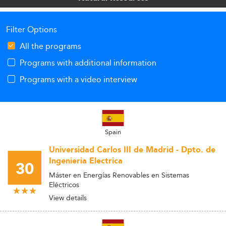
Filter Options
All the programs
Programs with additional information
Programs with a video interview
Spain
Universidad Carlos III de Madrid - Dpto. de
Ingenieria Electrica
30
Máster en Energías Renovables en Sistemas
Eléctricos
View details