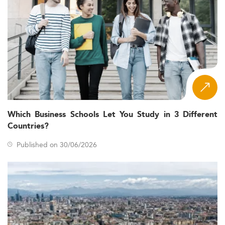
Which Business Schools Let You Study in 3 Different
Countries?
Published on 30/06/2026