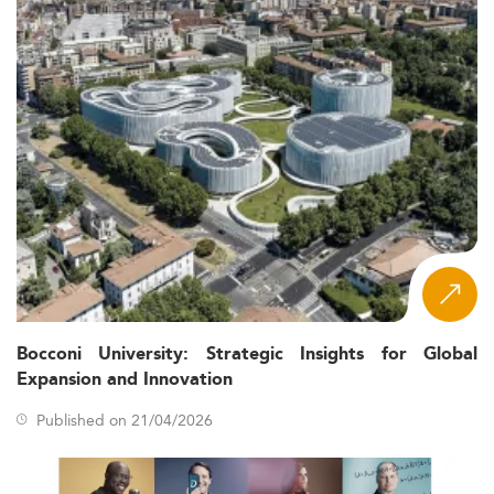
Bocconi University: Strategic Insights for Global
Expansion and Innovation
Published on 21/04/2026