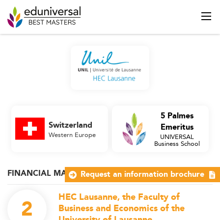
5 Palmes
Switzerland
Emeritus
Western Europe
UNIVERSAL
Business School
FINANCIAL MARKETS
Request an information brochure
HEC Lausanne, the Faculty of
2
Business and Economics of the