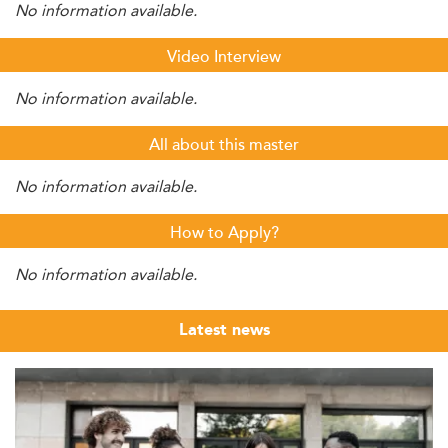
No information available.
Video Interview
No information available.
All about this master
No information available.
How to Apply?
No information available.
Latest news