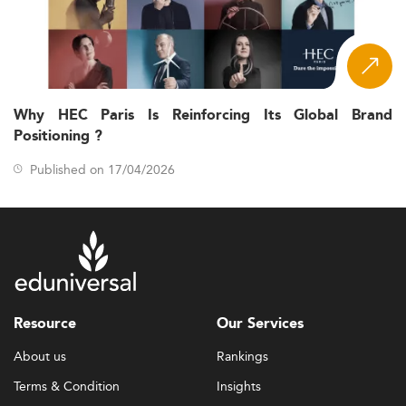
Why HEC Paris Is Reinforcing Its Global Brand
Positioning ?
Published on 17/04/2026
Resource
Our Services
About us
Rankings
Terms & Condition
Insights