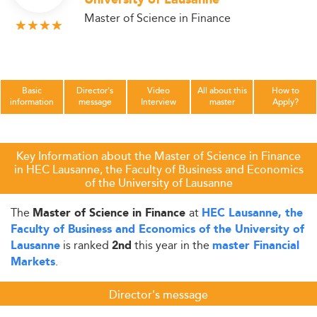
University of Lausanne
Master of Science in Finance
Basic
Director's
Video
All about this
How to
information
message
Interview
master
Apply?
Key Information about the Master of Science in Finance
in HEC Lausanne, the Faculty of Business and Economics
of the University of Lausanne
The
at
Master of Science in Finance
HEC Lausanne, the
Faculty of Business and Economics of the University of
is ranked
this year in the
Lausanne
2nd
master Financial
.
Markets
Director's message