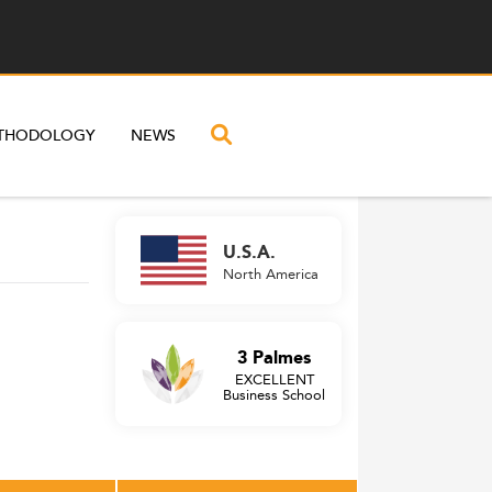
THODOLOGY
NEWS
U.S.A.
North America
3 Palmes
EXCELLENT
Business School