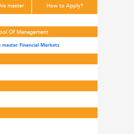
this master
How to Apply?
chool Of Management
e
.
master Financial Markets