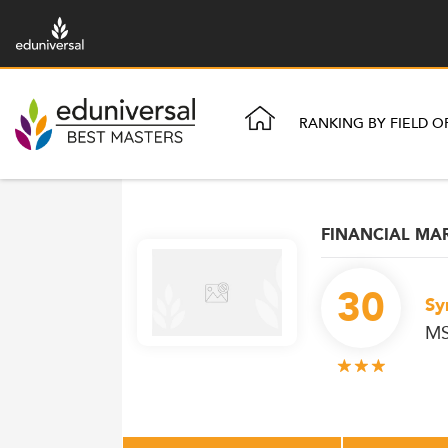
RANKING BY FIELD O
FINANCIAL MA
30
Sy
MS