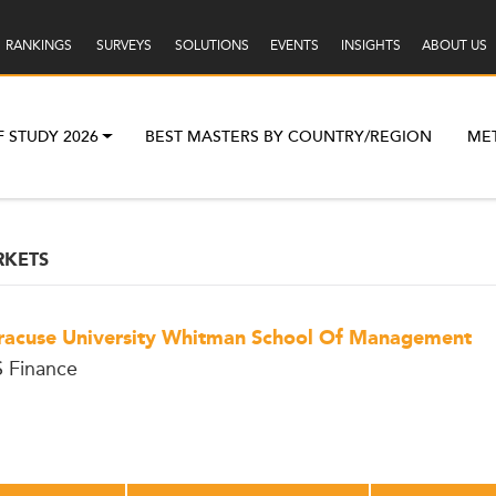
RANKINGS
SURVEYS
SOLUTIONS
EVENTS
INSIGHTS
ABOUT US
F STUDY 2026
BEST MASTERS BY COUNTRY/REGION
ME
RKETS
racuse University Whitman School Of Management
 Finance