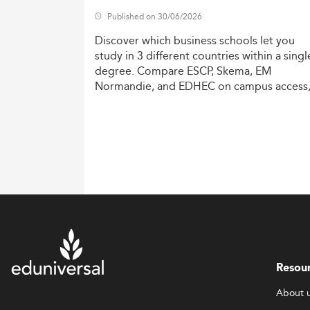
Published on 30/06/2026
Discover
which
business
schools
let
you
study
in
3
different
countries
within
a
singl
degree.
Compare
ESCP,
Skema,
EM
Normandie,
and
EDHEC
on
campus
access
costs,
and
degree
recognition.
Resou
About 