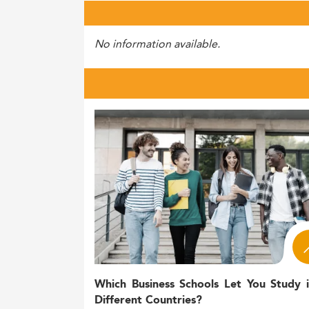
No information available.
Which Business Schools Let You Study 
Different Countries?