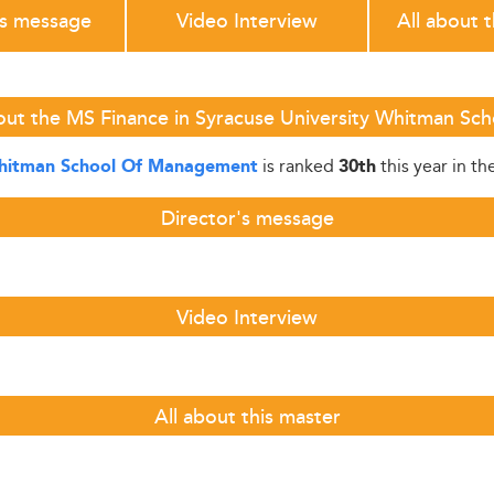
's message
Video Interview
All about 
out the MS Finance in Syracuse University Whitman S
is ranked
this year in th
Whitman School Of Management
30th
Director's message
Video Interview
All about this master