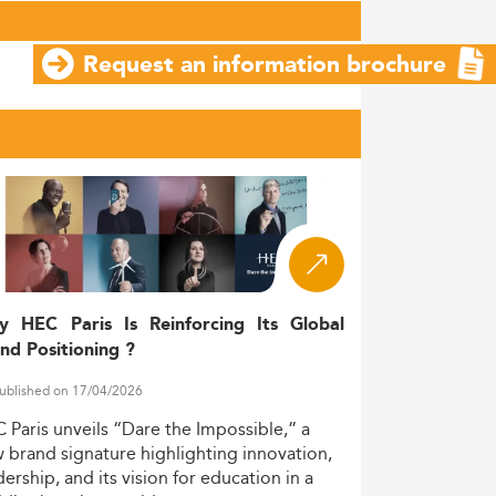
Request an information brochure
y HEC Paris Is Reinforcing Its Global
nd Positioning ?
ublished on 17/04/2026
C
Paris
unveils
“Dare
the
Impossible,”
a
w
brand
signature
highlighting
innovation,
dership,
and
its
vision
for
education
in
a