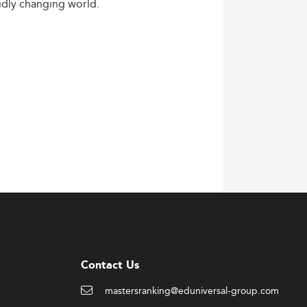
idly
changing
world.
Contact Us
mastersranking@eduniversal-group.com