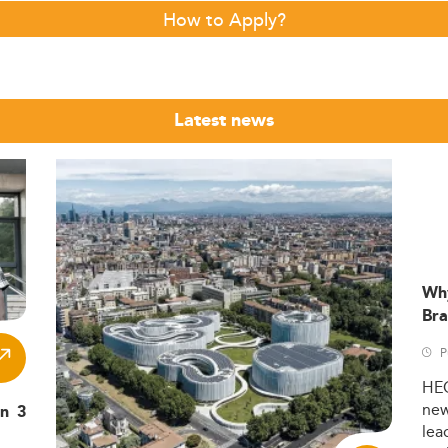
How to Apply?
Latest news
Wh
Bra
P
HE
ne
in 3
lea