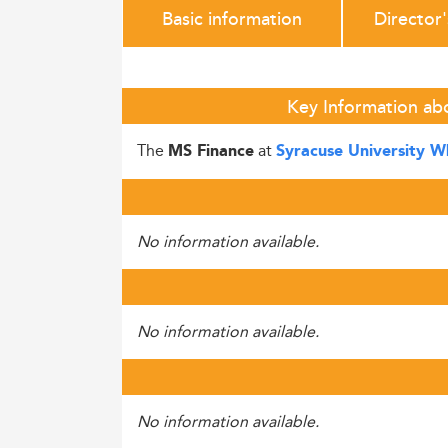
Basic information
Director
Key Information ab
The
at
MS Finance
Syracuse University 
No information available.
No information available.
No information available.