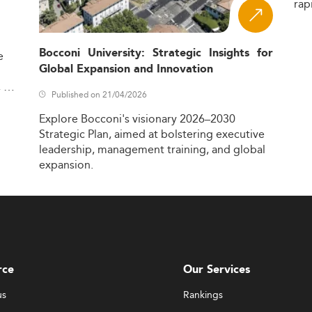
rap
Bocconi University: Strategic Insights for
e
Global Expansion and Innovation
,
Published on 21/04/2026
Explore
Bocconi's
visionary
2026–2030
Strategic
Plan,
aimed
at
bolstering
executive
leadership,
management
training,
and
global
expansion.
rce
Our Services
us
Rankings