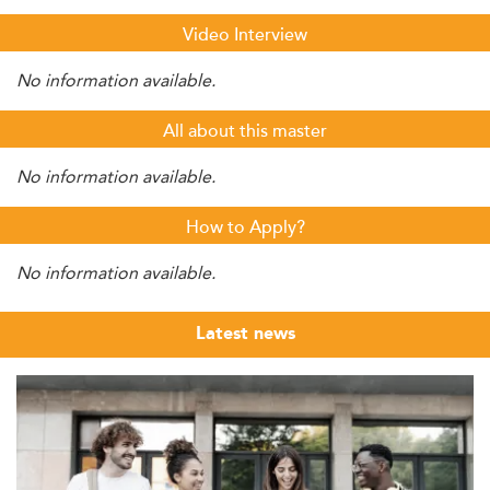
Video Interview
No information available.
All about this master
No information available.
How to Apply?
No information available.
Latest news