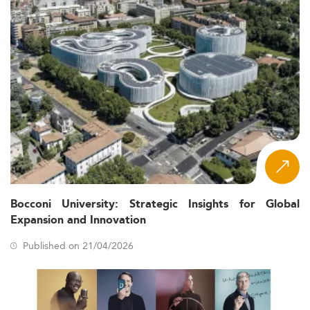
Bocconi University: Strategic Insights for Global
Expansion and Innovation
Published on 21/04/2026