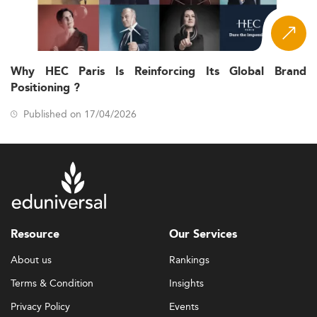
Why HEC Paris Is Reinforcing Its Global Brand
Positioning ?
Published on 17/04/2026
Resource
Our Services
About us
Rankings
Terms & Condition
Insights
Privacy Policy
Events