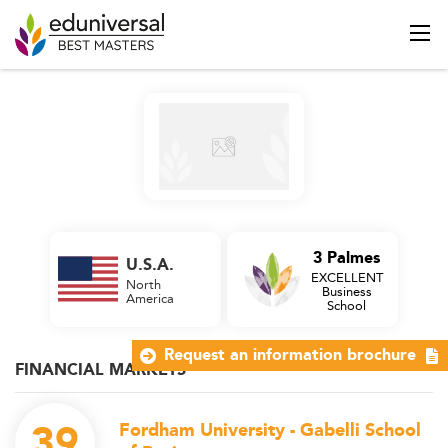
3 Palmes
U.S.A.
EXCELLENT
North
Business
America
School
Request an information brochure
FINANCIAL MARKETS
39
Fordham University - Gabelli School