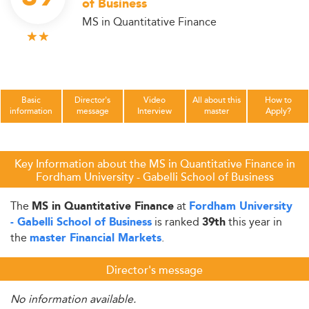
of Business
MS in Quantitative Finance
Basic
Director's
Video
All about this
How to
information
message
Interview
master
Apply?
Key Information about the MS in Quantitative Finance in
Fordham University - Gabelli School of Business
The
at
MS in Quantitative Finance
Fordham University
is ranked
this year in
- Gabelli School of Business
39th
the
.
master Financial Markets
Director's message
No information available.