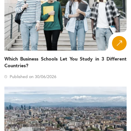
Which Business Schools Let You Study in 3 Different
Countries?
Published on 30/06/2026