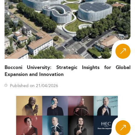
Bocconi University: Strategic Insights for Global
Expansion and Innovation
Published on 21/04/2026