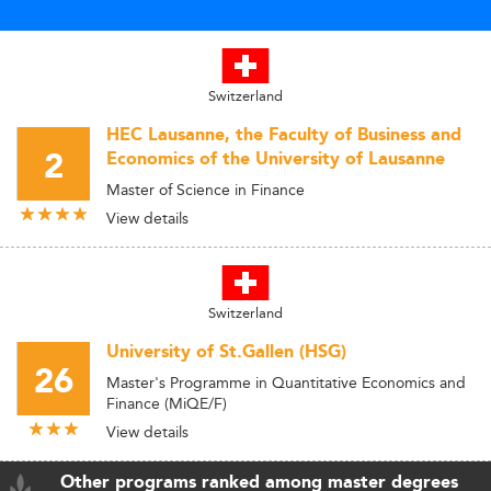
Switzerland
HEC Lausanne, the Faculty of Business and
2
Economics of the University of Lausanne
Master of Science in Finance
View details
Switzerland
University of St.Gallen (HSG)
26
Master's Programme in Quantitative Economics and
Finance (MiQE/F)
View details
Other programs ranked among master degrees