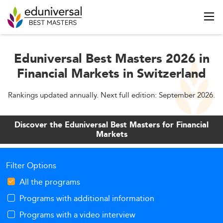
Eduniversal Best Masters 2026 in
Financial Markets in Switzerland
Rankings updated annually. Next full edition: September 2026.
Discover the Eduniversal Best Masters for Financial
Markets
Filter Options
All the programs
Programs with additional information
Programs with a video interview