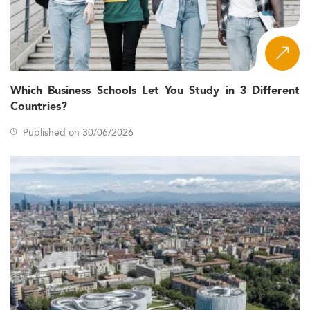
Which Business Schools Let You Study in 3 Different
Countries?
Published on 30/06/2026