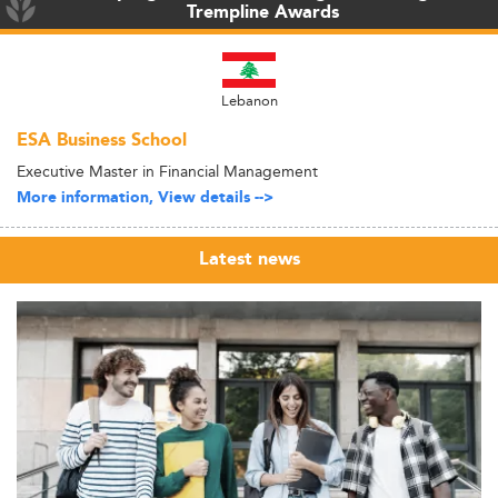
Trempline Awards
Lebanon
ESA Business School
Executive Master in Financial Management
More information, View details -->
Latest news