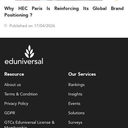
Why HEC Paris Is Reinforcing Its Global Brand
Positioning ?
Published on 17/04/2026
Resource
Our Services
About us
Rankings
Terms & Condition
Insights
Privacy Policy
Events
GDPR
Solutions
GTCs Eduniversal License &
Surveys
Membership