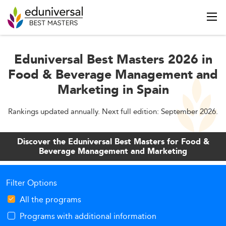
Eduniversal Best Masters 2026 in
Food & Beverage Management and
Marketing in Spain
Rankings updated annually. Next full edition: September 2026.
Discover the Eduniversal Best Masters for Food &
Beverage Management and Marketing
Filter Options
All the programs
Programs with additional information