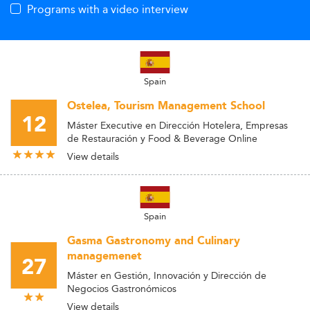
Programs with a video interview
Spain
Ostelea, Tourism Management School
12
Máster Executive en Dirección Hotelera, Empresas
de Restauración y Food & Beverage Online
View details
Spain
Gasma Gastronomy and Culinary
managemenet
27
Máster en Gestión, Innovación y Dirección de
Negocios Gastronómicos
View details