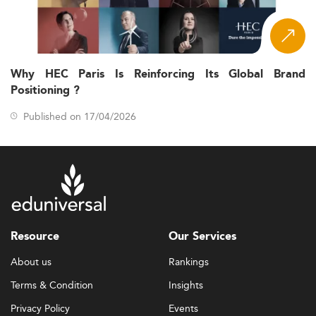
Why HEC Paris Is Reinforcing Its Global Brand
Positioning ?
Published on 17/04/2026
Resource
Our Services
About us
Rankings
Terms & Condition
Insights
Privacy Policy
Events