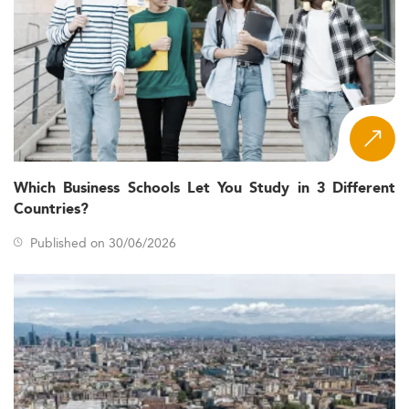
Which Business Schools Let You Study in 3 Different
Countries?
Published on 30/06/2026