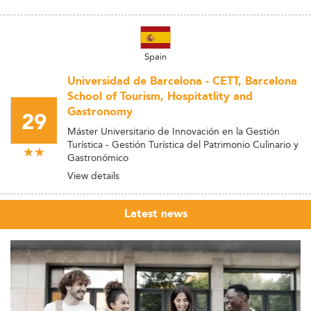
Spain
Universidad de Barcelona - CETT, Barcelona
School of Tourism, Hospitatlity and
Gastronomy
29
Máster Universitario de Innovación en la Gestión
Turística - Gestión Turística del Patrimonio Culinario y
Gastronómico
View details
Latest news