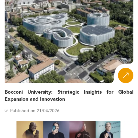
Bocconi University: Strategic Insights for Global
Expansion and Innovation
Published on 21/04/2026