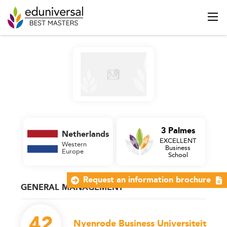
3 Palmes
Netherlands
EXCELLENT
Western
Business
Europe
School
Request an information brochure
GENERAL MANAGEMENT
42
Nyenrode Business Universiteit