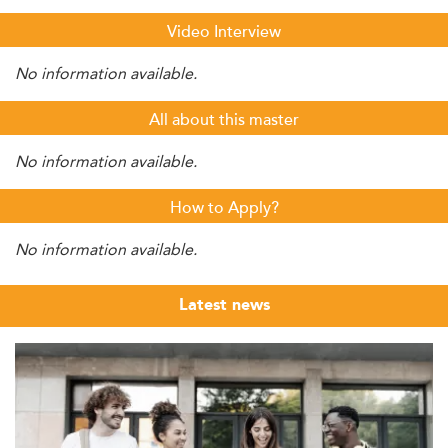
Video Interview
No information available.
All about this master
No information available.
How to Apply?
No information available.
Latest news