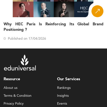
Why HEC Paris Is Reinforcing Its Global Brand
Positioning ?
Published on 17/04/2026
Resource
Our Services
About us
Rankings
Terms & Condition
Insights
Privacy Policy
Events