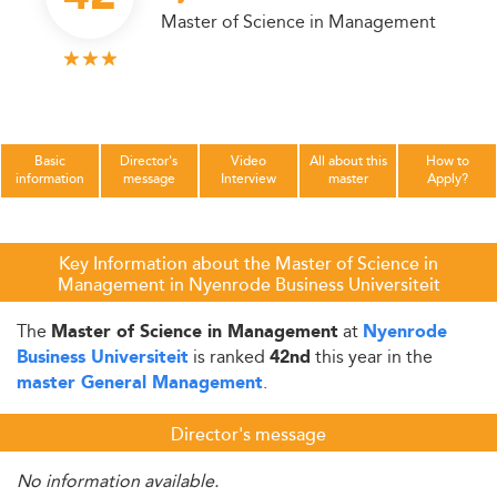
Master of Science in Management
Basic
Director's
Video
All about this
How to
information
message
Interview
master
Apply?
Key Information about the Master of Science in
Management in Nyenrode Business Universiteit
The
at
Master of Science in Management
Nyenrode
is ranked
this year in the
Business Universiteit
42nd
.
master General Management
Director's message
No information available.