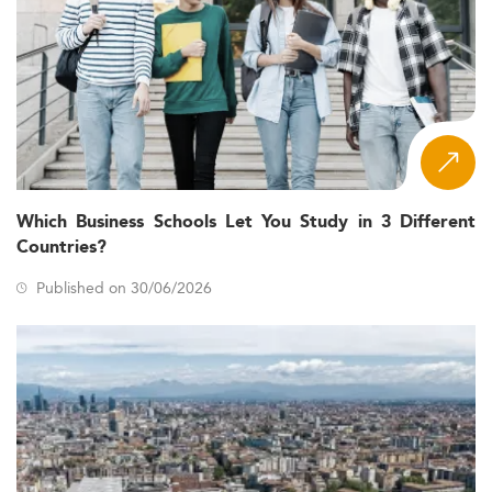
Which Business Schools Let You Study in 3 Different
Countries?
Published on 30/06/2026