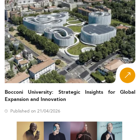
Bocconi University: Strategic Insights for Global
Expansion and Innovation
Published on 21/04/2026