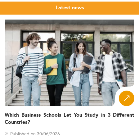
Latest news
Which Business Schools Let You Study in 3 Different
Countries?
Published on 30/06/2026