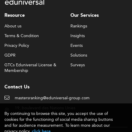
Resource
Our Services
About us
Rankings
Terms & Condition
Insights
Privacy Policy
Events
GDPR
Solutions
GTCs Eduniversal License &
Surveys
Membership
Contact Us
mastersranking@eduniversal-group.com
19, boulevard des Nations Unies
By continuing to browse this site, you accept the use of
92190 Meudon - France
cookies for the functioning of social media sharing buttons
and for audience measurement. To learn more about our
privacy policy,
.
click here