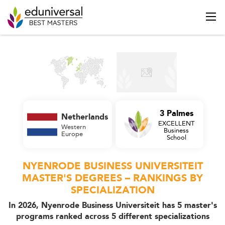
3 Palmes
Netherlands
EXCELLENT
Western
Business
Europe
School
NYENRODE BUSINESS UNIVERSITEIT
MASTER'S DEGREES – RANKINGS BY
SPECIALIZATION
In 2026, Nyenrode Business Universiteit has 5 master's
programs ranked across 5 different specializations