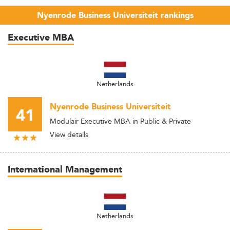
Nyenrode Business Universiteit rankings
Executive MBA
Netherlands
Nyenrode Business Universiteit
41
Modulair Executive MBA in Public & Private
View details
International Management
Netherlands