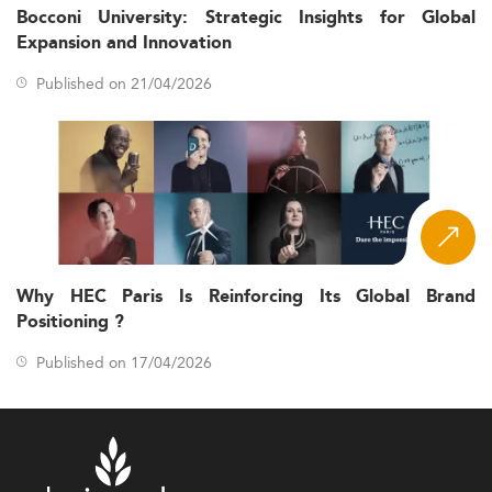
Bocconi University: Strategic Insights for Global
Expansion and Innovation
Published on 21/04/2026
Why HEC Paris Is Reinforcing Its Global Brand
Positioning ?
Published on 17/04/2026