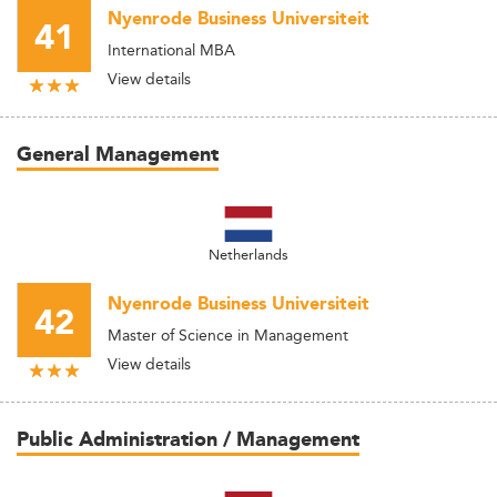
Nyenrode Business Universiteit
41
International MBA
View details
General Management
Netherlands
Nyenrode Business Universiteit
42
Master of Science in Management
View details
Public Administration / Management