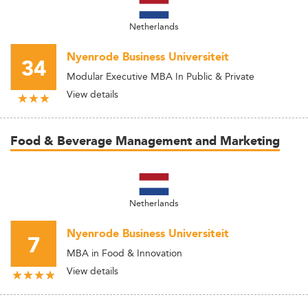
Netherlands
Nyenrode Business Universiteit
34
Modular Executive MBA In Public & Private
View details
Food & Beverage Management and Marketing
Netherlands
Nyenrode Business Universiteit
7
MBA in Food & Innovation
View details