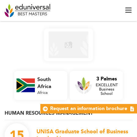
3 Palmes
South
EXCELLENT
Africa
Business
Africa
School
Request an information brochure
HUMAN RESOURCES MANAGEMENT
15
UNISA Graduate School of Business