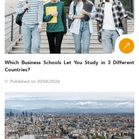
Which Business Schools Let You Study in 3 Different
Countries?
Published on 30/06/2026