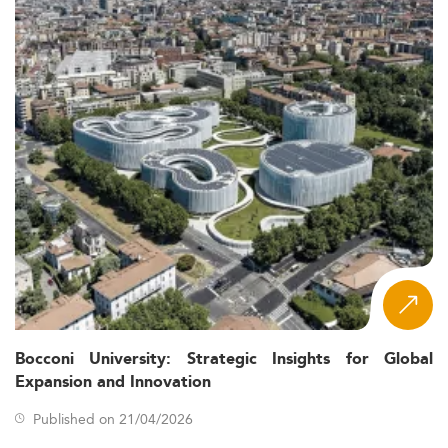
Bocconi University: Strategic Insights for Global
Expansion and Innovation
Published on 21/04/2026