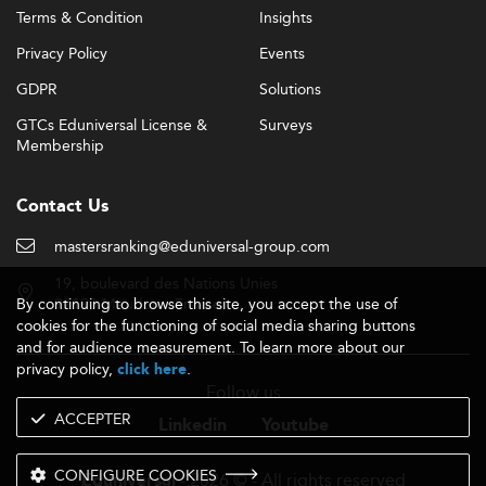
Terms & Condition
Insights
Privacy Policy
Events
GDPR
Solutions
GTCs Eduniversal License &
Surveys
Membership
Contact Us
mastersranking@eduniversal-group.com
19, boulevard des Nations Unies
By continuing to browse this site, you accept the use of
92190 Meudon - France
cookies for the functioning of social media sharing buttons
and for audience measurement. To learn more about our
privacy policy,
.
click here
Follow us
ACCEPTER
Linkedin
Youtube
CONFIGURE COOKIES
- 2026 © - All rights reserved
Eduniversal