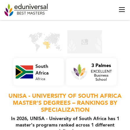
3 Palmes
South
EXCELLENT
Africa
Business
Africa
School
UNISA - UNIVERSITY OF SOUTH AFRICA
MASTER'S DEGREES – RANKINGS BY
SPECIALIZATION
In 2026, UNISA - University of South Africa has 1
master's programs ranked across 1 different