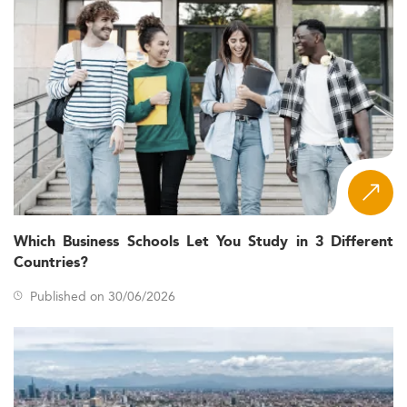
Which Business Schools Let You Study in 3 Different
Countries?
Published on 30/06/2026