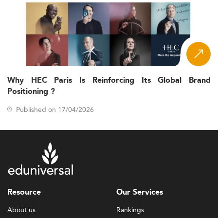
Why HEC Paris Is Reinforcing Its Global Brand
Positioning ?
Published on 17/04/2026
Resource
Our Services
About us
Rankings