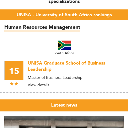
specializations
UNISA - University of South Africa rankings
Human Resources Management
South Africa
UNISA Graduate School of Business
15
Leadership
Master of Business Leadership
View details
Latest news