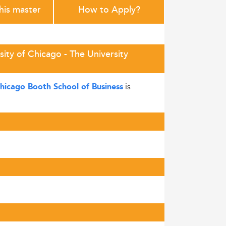
this master
How to Apply?
ity of Chicago - The University
is
Chicago Booth School of Business