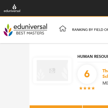
RANKING BY FIELD O
HUMAN RESOU
6
Th
Sc
MB