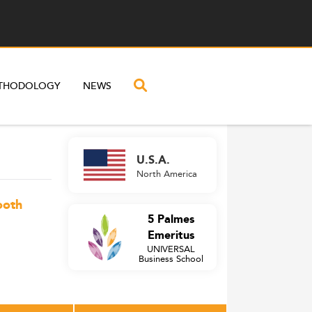
THODOLOGY
NEWS
U.S.A.
North America
ooth
5 Palmes
Emeritus
UNIVERSAL
Business School