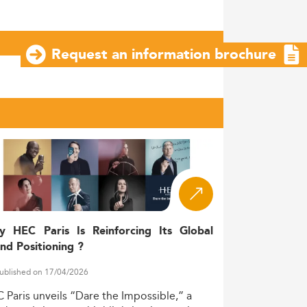
Request an information brochure
y HEC Paris Is Reinforcing Its Global
nd Positioning ?
ublished on 17/04/2026
C
Paris
unveils
“Dare
the
Impossible,”
a