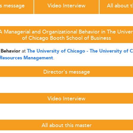
's message
Video Interview
All about 
Managerial and Organizational Behavior in The Univers
of Chicago Booth School of Business
at
 Behavior
The University of Chicago - The University of 
.
Resources Management
Director's message
Video Interview
All about this master