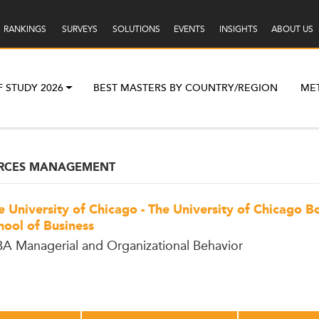
RANKINGS
SURVEYS
SOLUTIONS
EVENTS
INSIGHTS
ABOUT US
F STUDY 2026
BEST MASTERS BY COUNTRY/REGION
ME
RCES MANAGEMENT
e University of Chicago - The University of Chicago B
hool of Business
A Managerial and Organizational Behavior