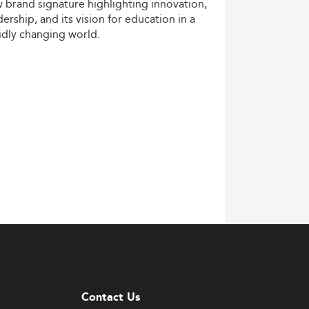
w
brand
signature
highlighting
innovation,
dership,
and
its
vision
for
education
in
a
idly
changing
world.
Contact Us