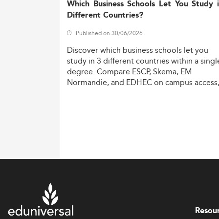
Which Business Schools Let You Study 
Different Countries?
Published on 30/06/2026
Discover
which
business
schools
let
you
study
in
3
different
countries
within
a
singl
degree.
Compare
ESCP,
Skema,
EM
Normandie,
and
EDHEC
on
campus
access
costs,
and
degree
recognition.
Resou