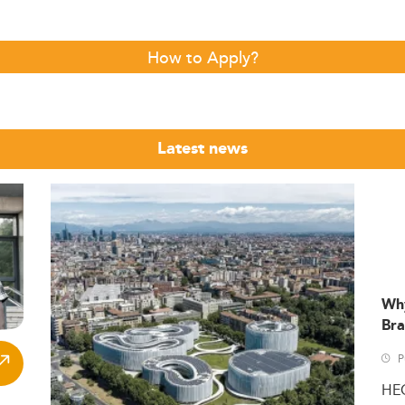
How to Apply?
Latest news
Wh
Bra
P
HE