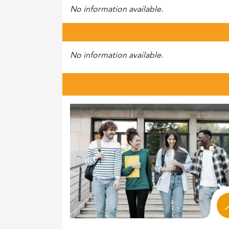
No information available.
No information available.