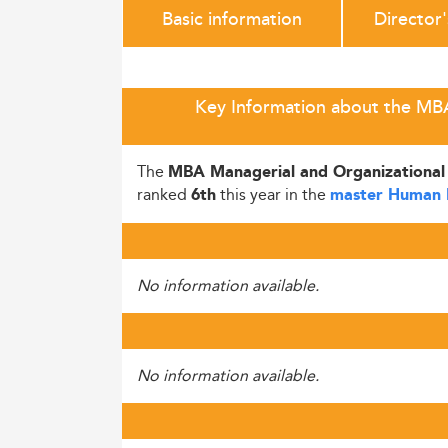
Basic information
Director
Key Information about the MBA 
The
MBA Managerial and Organizational
ranked
this year in the
6th
master Human 
No information available.
No information available.