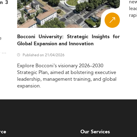
ne
in 3
lea
rap
Bocconi University: Strategic Insights for
e
Global Expansion and Innovation
,
Published on 21/04/2026
Explore
Bocconi's
visionary
2026–2030
Strategic
Plan,
aimed
at
bolstering
executive
leadership,
management
training,
and
global
expansion.
rce
Our Services