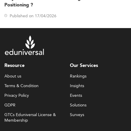
Positioning ?
Published on 17/04/2026
Resource
Our Services
About us
Rankings
Terms & Condition
Insights
Privacy Policy
Events
GDPR
Solutions
GTCs Eduniversal License &
Surveys
Membership