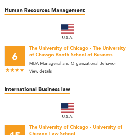
Human Resources Management
U.S.A.
The University of Chicago - The University
6
of Chicago Booth School of Business
MBA Managerial and Organizational Behavior
View details
International Business law
U.S.A.
The University of Chicago - University of
Chicago Law School