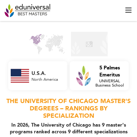
5 Palmes
U.S.A.
Emeritus
North America
UNIVERSAL
Business School
THE UNIVERSITY OF CHICAGO MASTER'S
DEGREES – RANKINGS BY
SPECIALIZATION
In 2026, The University of Chicago has 9 master's
programs ranked across 9 different specializations