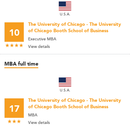
U.S.A.
The University of Chicago - The University
10
of Chicago Booth School of Business
Executive MBA
View details
MBA full time
U.S.A.
The University of Chicago - The University
17
of Chicago Booth School of Business
MBA
View details