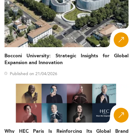
Bocconi University: Strategic Insights for Global
Expansion and Innovation
Published on 21/04/2026
Why HEC Paris Is Reinforcing Its Global Brand