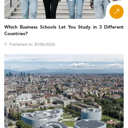
Which Business Schools Let You Study in 3 Different
Countries?
Published on 30/06/2026