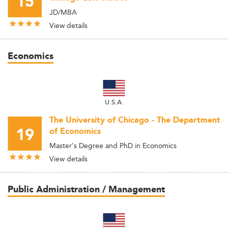
15
JD/MBA
View details
Economics
U.S.A.
The University of Chicago - The Department
19
of Economics
Master's Degree and PhD in Economics
View details
Public Administration / Management