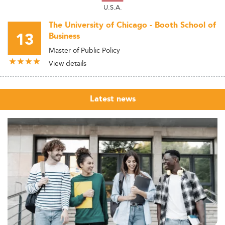
U.S.A.
The University of Chicago - Booth School of
13
Business
Master of Public Policy
View details
Latest news