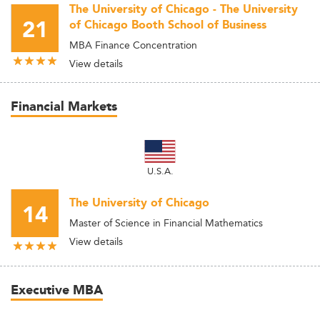
The University of Chicago - The University
21
of Chicago Booth School of Business
MBA Finance Concentration
View details
Financial Markets
U.S.A.
The University of Chicago
14
Master of Science in Financial Mathematics
View details
Executive MBA