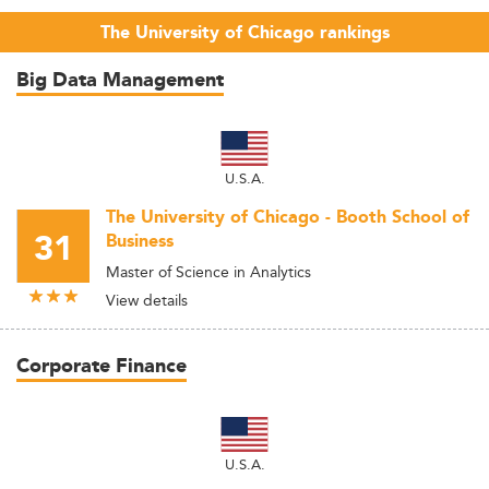
The University of Chicago rankings
Big Data Management
U.S.A.
The University of Chicago - Booth School of
31
Business
Master of Science in Analytics
View details
Corporate Finance
U.S.A.