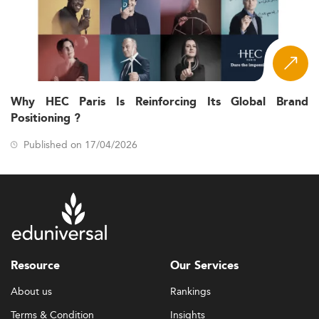
Why HEC Paris Is Reinforcing Its Global Brand
Positioning ?
Published on 17/04/2026
Resource
Our Services
About us
Rankings
Terms & Condition
Insights