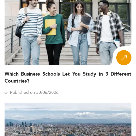
Which Business Schools Let You Study in 3 Different
Countries?
Published on 30/06/2026