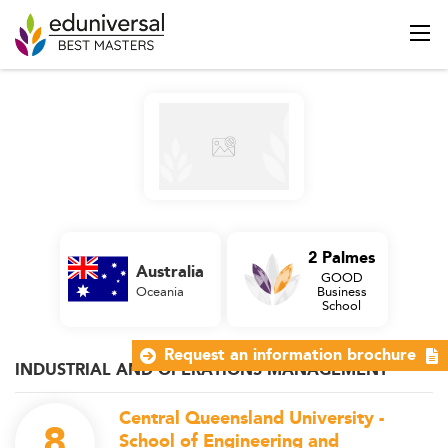
2 Palmes
Australia
GOOD
Oceania
Business
School
Request an information brochure
INDUSTRIAL AND OPERATIONS MANAGEMENT
Central Queensland University -
8
School of Engineering and