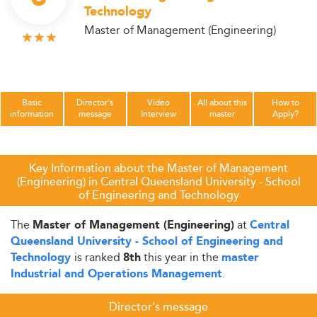
Technology
Master of Management (Engineering)
Basic
Director's
Video
All about this
How to
information
message
Interview
master
Apply?
Key Information about the Master of Management
(Engineering) in Central Queensland University - School
of Engineering and Technology
The
at
Master of Management (Engineering)
Central
Queensland University - School of Engineering and
is ranked
this year in the
Technology
8th
master
.
Industrial and Operations Management
Director's message