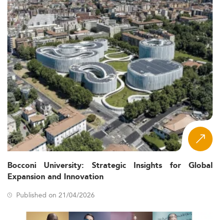
Bocconi University: Strategic Insights for Global
Expansion and Innovation
Published on 21/04/2026