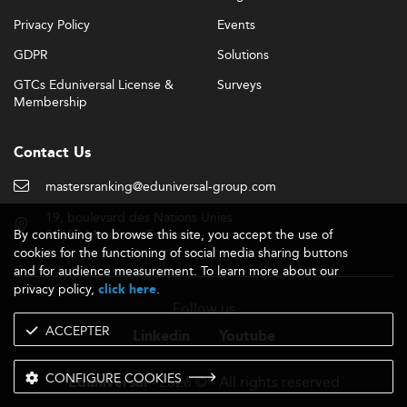
Privacy Policy
Events
GDPR
Solutions
GTCs Eduniversal License &
Surveys
Membership
Contact Us
mastersranking@eduniversal-group.com
19, boulevard des Nations Unies
By continuing to browse this site, you accept the use of
92190 Meudon - France
cookies for the functioning of social media sharing buttons
and for audience measurement. To learn more about our
privacy policy,
.
click here
Follow us
ACCEPTER
Linkedin
Youtube
CONFIGURE COOKIES
- 2026 © - All rights reserved
Eduniversal