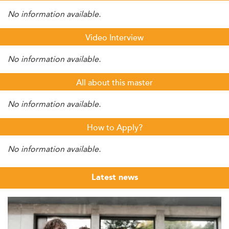
No information available.
Video Interview
No information available.
All about this master
No information available.
How to Apply?
No information available.
Latest news