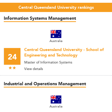
Central Queensland University rankings
Information Systems Management
Australia
Central Queensland University - School of
24
Engineering and Technology
Master of Information Systems
View details
Industrial and Operations Management
Australia