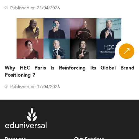
Published on 21/04/2026
Why HEC Paris Is Reinforcing Its Global Brand
Positioning ?
Published on 17/04/2026