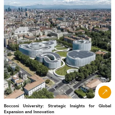
Bocconi University: Strategic Insights for Global
Expansion and Innovation