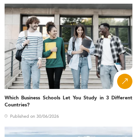
Which Business Schools Let You Study in 3 Different
Countries?
Published on 30/06/2026