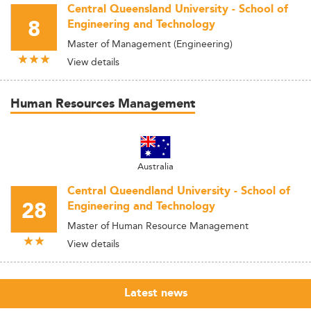
Central Queensland University - School of
8
Engineering and Technology
Master of Management (Engineering)
View details
Human Resources Management
Australia
Central Queendland University - School of
28
Engineering and Technology
Master of Human Resource Management
View details
Latest news