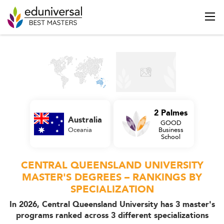
2 Palmes
Australia
GOOD
Oceania
Business
School
CENTRAL QUEENSLAND UNIVERSITY
MASTER'S DEGREES – RANKINGS BY
SPECIALIZATION
In 2026, Central Queensland University has 3 master's
programs ranked across 3 different specializations