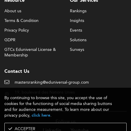
Resource
Our Services
About us
Rankings
Terms & Condition
Insights
Privacy Policy
Events
GDPR
Solutions
GTCs Eduniversal License &
Surveys
Membership
Contact Us
mastersranking@eduniversal-group.com
19, boulevard des Nations Unies
By continuing to browse this site, you accept the use of
92190 Meudon - France
cookies for the functioning of social media sharing buttons
and for audience measurement. To learn more about our
privacy policy,
.
click here
Follow us
ACCEPTER
Linkedin
Youtube