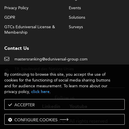
Privacy Policy
Events
GDPR
Solutions
GTCs Eduniversal License &
Surveys
Membership
Contact Us
mastersranking@eduniversal-group.com
19, boulevard des Nations Unies
By continuing to browse this site, you accept the use of
92190 Meudon - France
cookies for the functioning of social media sharing buttons
and for audience measurement. To learn more about our
privacy policy,
.
click here
Follow us
ACCEPTER
Linkedin
Youtube
CONFIGURE COOKIES
- 2026 © - All rights reserved
Eduniversal