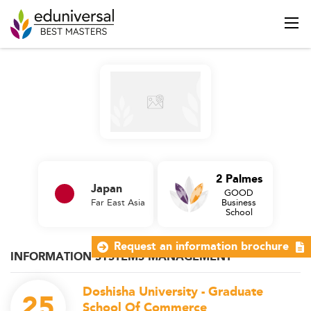
2 Palmes
Japan
GOOD
Far East Asia
Business
School
Request an information brochure
INFORMATION SYSTEMS MANAGEMENT
Doshisha University - Graduate
25
School Of Commerce