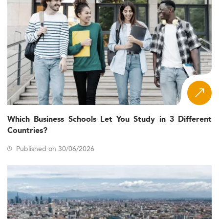
Which Business Schools Let You Study in 3 Different
Countries?
Published on 30/06/2026