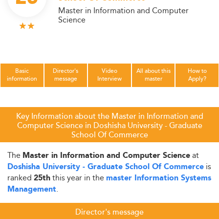
Master in Information and Computer
Science
Basic
Director's
Video
All about this
How to
information
message
Interview
master
Apply?
Key Information about the Master in Information and
Computer Science in Doshisha University - Graduate
School Of Commerce
The
at
Master in Information and Computer Science
is
Doshisha University - Graduate School Of Commerce
ranked
this year in the
25th
master Information Systems
.
Management
Director's message