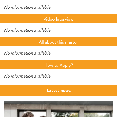
No information available.
Video Interview
No information available.
All about this master
No information available.
How to Apply?
No information available.
Latest news