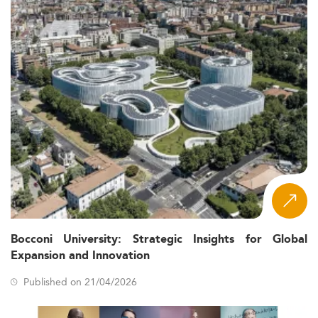
Bocconi University: Strategic Insights for Global
Expansion and Innovation
Published on 21/04/2026