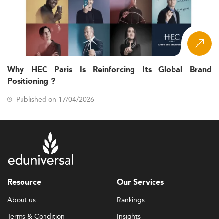
Why HEC Paris Is Reinforcing Its Global Brand
Positioning ?
Published on 17/04/2026
Resource
Our Services
About us
Rankings
Terms & Condition
Insights