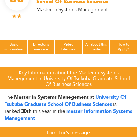
School Of Business Sciences
Master in Systems Manegement
Basic
Director's
Video
All about this
How to
information
message
Interview
master
Apply?
Key Information about the Master in Systems
Manegement in University Of Tsukuba Graduate School
Of Business Sciences
The
at
Master in Systems Manegement
University Of
is
Tsukuba Graduate School Of Business Sciences
ranked
this year in the
30th
master Information Systems
.
Management
Director's message