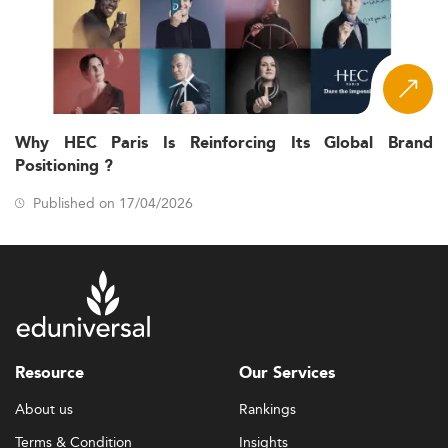
Why HEC Paris Is Reinforcing Its Global Brand
Positioning ?
Published on 17/04/2026
Resource
Our Services
About us
Rankings
Terms & Condition
Insights