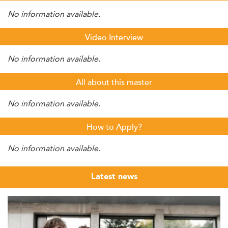
No information available.
Video Interview
No information available.
All about this master
No information available.
How to Apply?
No information available.
Latest news