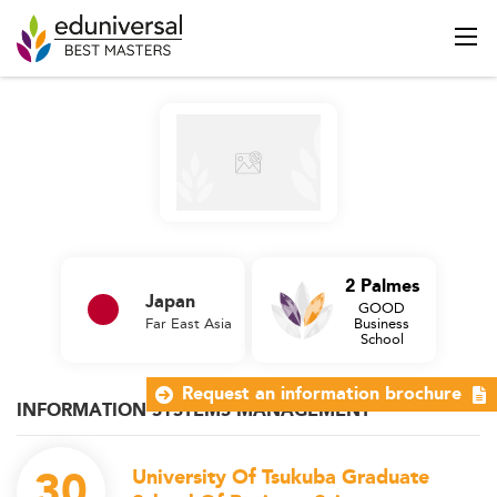
2 Palmes
Japan
GOOD
Far East Asia
Business
School
Request an information brochure
INFORMATION SYSTEMS MANAGEMENT
30
University Of Tsukuba Graduate