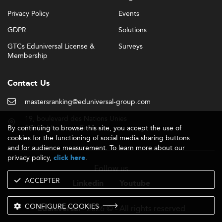
Privacy Policy
Events
GDPR
Solutions
GTCs Eduniversal License &
Surveys
Membership
Contact Us
mastersranking@eduniversal-group.com
19, boulevard des Nations Unies
By continuing to browse this site, you accept the use of
92190 Meudon - France
cookies for the functioning of social media sharing buttons
and for audience measurement. To learn more about our
privacy policy,
.
click here
Follow us
ACCEPTER
Linkedin
Youtube
CONFIGURE COOKIES
- 2026 © - All rights reserved
Eduniversal