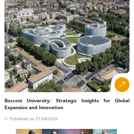
Bocconi University: Strategic Insights for Global
Expansion and Innovation
Published on 21/04/2026