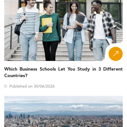
Which Business Schools Let You Study in 3 Different
Countries?
Published on 30/06/2026