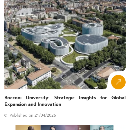
Bocconi University: Strategic Insights for Global
Expansion and Innovation
Published on 21/04/2026