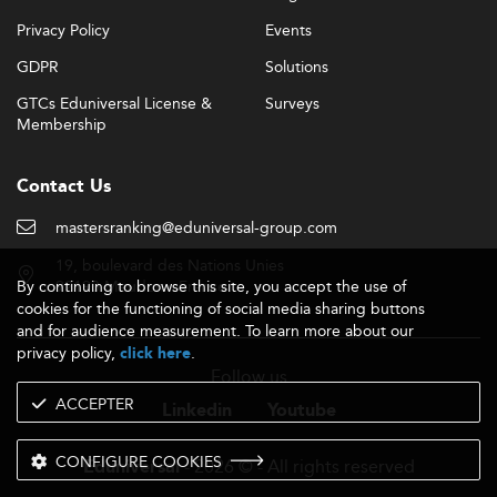
Privacy Policy
Events
GDPR
Solutions
GTCs Eduniversal License &
Surveys
Membership
Contact Us
mastersranking@eduniversal-group.com
19, boulevard des Nations Unies
By continuing to browse this site, you accept the use of
92190 Meudon - France
cookies for the functioning of social media sharing buttons
and for audience measurement. To learn more about our
privacy policy,
.
click here
Follow us
ACCEPTER
Linkedin
Youtube
CONFIGURE COOKIES
- 2026 © - All rights reserved
Eduniversal