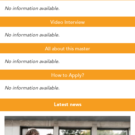
No information available.
Video Interview
No information available.
All about this master
No information available.
How to Apply?
No information available.
Latest news