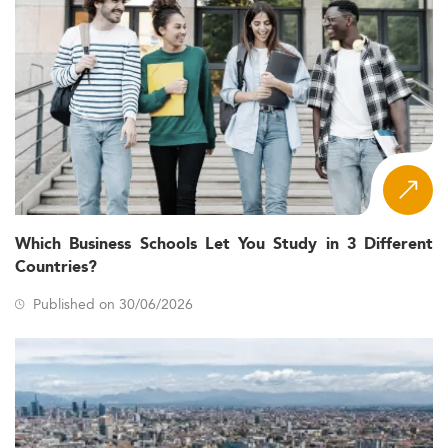
Which Business Schools Let You Study in 3 Different
Countries?
Published on 30/06/2026