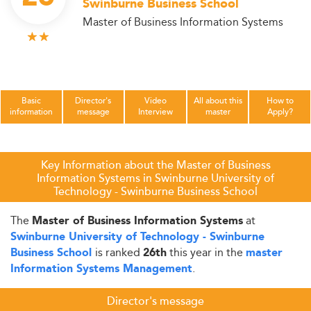
Swinburne Business School
Master of Business Information Systems
Basic
Director's
Video
All about this
How to
information
message
Interview
master
Apply?
Key Information about the Master of Business
Information Systems in Swinburne University of
Technology - Swinburne Business School
The
at
Master of Business Information Systems
Swinburne University of Technology - Swinburne
is ranked
this year in the
Business School
26th
master
.
Information Systems Management
Director's message