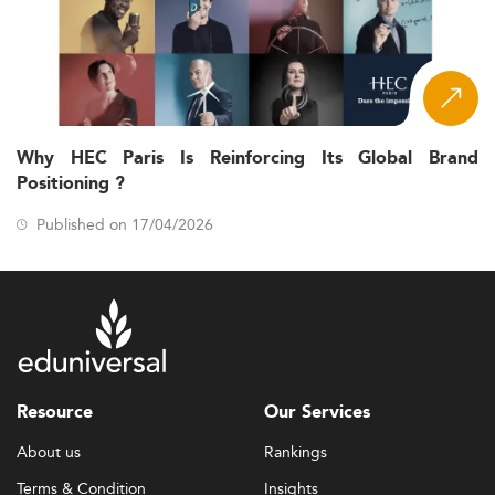
Why HEC Paris Is Reinforcing Its Global Brand
Positioning ?
Published on 17/04/2026
Resource
Our Services
About us
Rankings
Terms & Condition
Insights