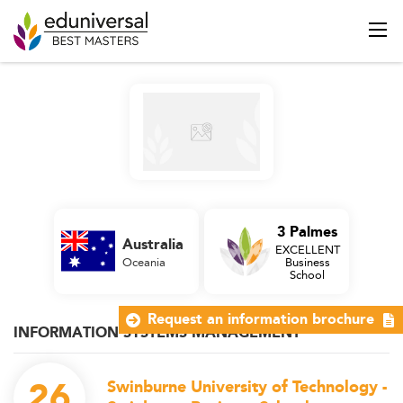
3 Palmes
Australia
EXCELLENT
Oceania
Business
School
Request an information brochure
INFORMATION SYSTEMS MANAGEMENT
26
Swinburne University of Technology -