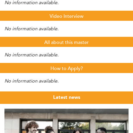
No information available.
Video Interview
No information available.
All about this master
No information available.
How to Apply?
No information available.
Latest news