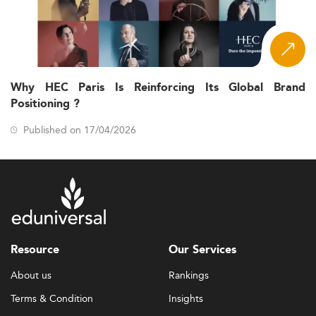
Why HEC Paris Is Reinforcing Its Global Brand
Positioning ?
Published on 17/04/2026
Resource
Our Services
About us
Rankings
Terms & Condition
Insights