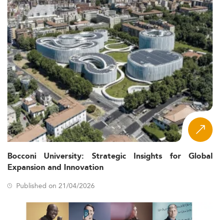
Bocconi University: Strategic Insights for Global
Expansion and Innovation
Published on 21/04/2026