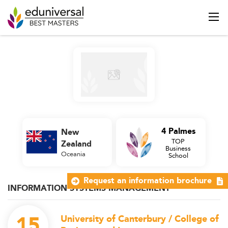
4 Palmes
New
TOP
Zealand
Business
Oceania
School
Request an information brochure
INFORMATION SYSTEMS MANAGEMENT
15
University of Canterbury / College of