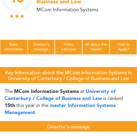
Business and Law
MCom Information Systems
Basic
Director's
Video
All about this
How to
information
message
Interview
master
Apply?
Key Information about the MCom Information Systems in
University of Canterbury / College of Business and Law
The
at
MCom Information Systems
University of
is ranked
Canterbury / College of Business and Law
this year in the
15th
master Information Systems
.
Management
Director's message