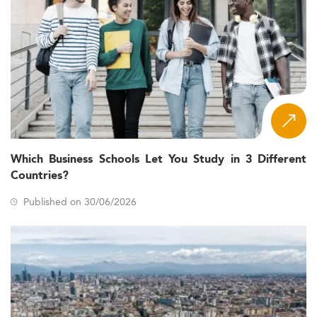
Which Business Schools Let You Study in 3 Different
Countries?
Published on 30/06/2026