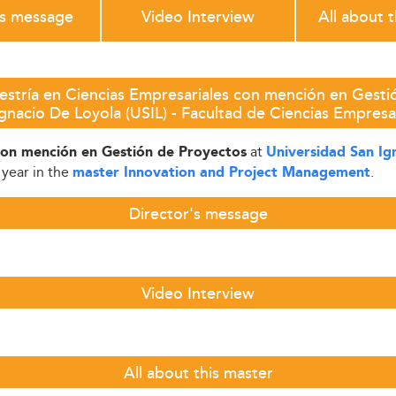
's message
Video Interview
All about 
stría en Ciencias Empresariales con mención en Gesti
gnacio De Loyola (USIL) - Facultad de Ciencias Empresa
at
con mención en Gestión de Proyectos
Universidad San Ig
 year in the
.
master Innovation and Project Management
Director's message
Video Interview
All about this master