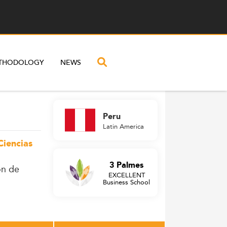
THODOLOGY
NEWS
Peru
Latin America
Ciencias
3 Palmes
ón de
EXCELLENT
Business School