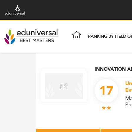
RANKING BY FIELD O
INNOVATION 
Un
17
Em
Ma
Pr