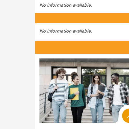
No information available.
No information available.