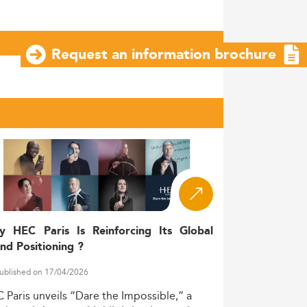
Request an information brochure
y HEC Paris Is Reinforcing Its Global
nd Positioning ?
ublished on 17/04/2026
C
Paris
unveils
“Dare
the
Impossible,”
a