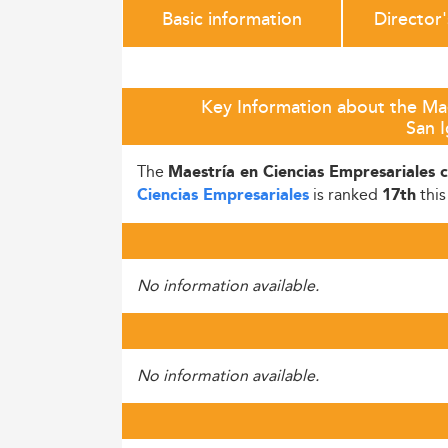
Basic information
Director
Key Information about the Mae
San I
The
Maestría en Ciencias Empresariales 
is ranked
this
Ciencias Empresariales
17th
No information available.
No information available.