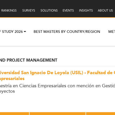
RANKINGS
SURVEYS
SOLUTIONS
EVENTS
INSIGHTS
ABOUT US
F STUDY 2026
BEST MASTERS BY COUNTRY/REGION
ME
AND PROJECT MANAGEMENT
iversidad San Ignacio De Loyola (USIL) - Facultad de 
presariales
estría en Ciencias Empresariales con mención en Gesti
oyectos