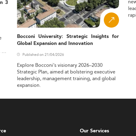
ne
in 3
lea
rap
Bocconi University: Strategic Insights for
e
Global Expansion and Innovation
,
Published on 21/04/2026
Explore
Bocconi's
visionary
2026–2030
Strategic
Plan,
aimed
at
bolstering
executive
leadership,
management
training,
and
global
expansion.
rce
Our Services