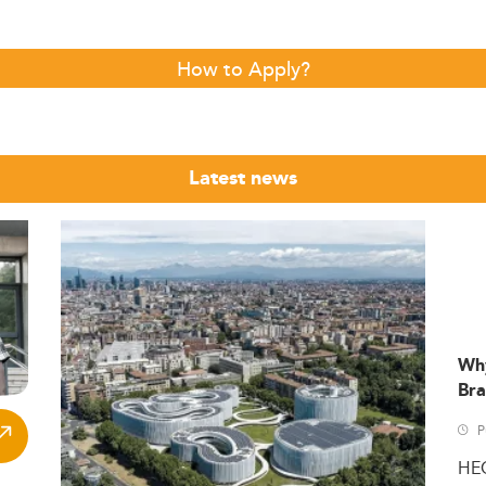
How to Apply?
Latest news
Wh
Bra
P
HE