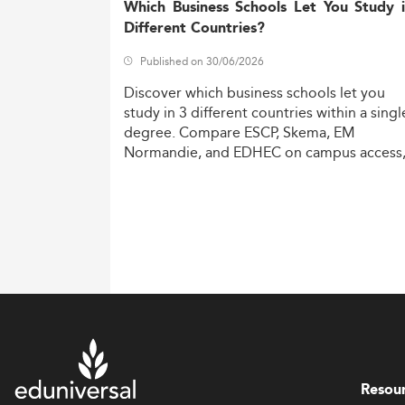
Which Business Schools Let You Study 
Different Countries?
Published on 30/06/2026
Discover
which
business
schools
let
you
study
in
3
different
countries
within
a
singl
degree.
Compare
ESCP,
Skema,
EM
Normandie,
and
EDHEC
on
campus
access
costs,
and
degree
recognition.
Resou