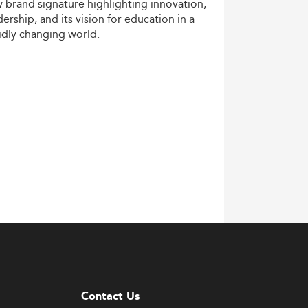
w
brand
signature
highlighting
innovation,
dership,
and
its
vision
for
education
in
a
idly
changing
world.
Contact Us