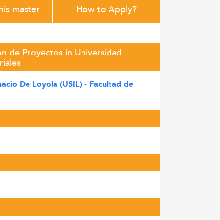
this master
How to Apply?
ón de Proyectos in Universidad
riales
nacio De Loyola (USIL) - Facultad de