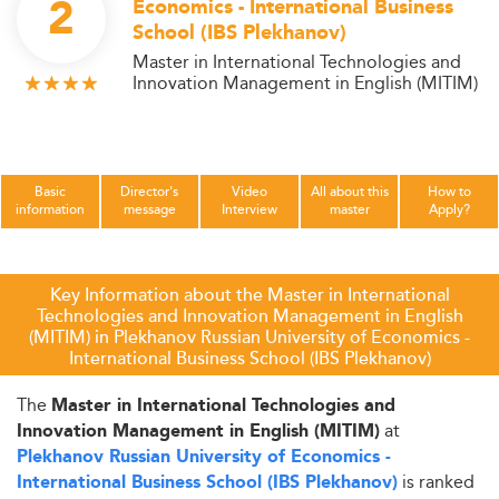
2
Economics - International Business
School (IBS Plekhanov)
Master in International Technologies and
Innovation Management in English (MITIM)
Basic
Director's
Video
All about this
How to
information
message
Interview
master
Apply?
Key Information about the Master in International
Technologies and Innovation Management in English
(MITIM) in Plekhanov Russian University of Economics -
International Business School (IBS Plekhanov)
The
Master in International Technologies and
at
Innovation Management in English (MITIM)
Plekhanov Russian University of Economics -
is ranked
International Business School (IBS Plekhanov)