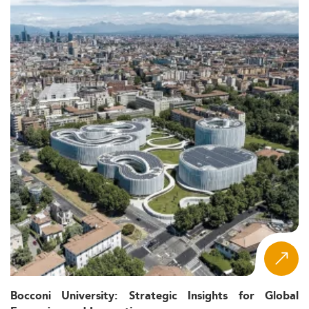
Bocconi University: Strategic Insights for Global