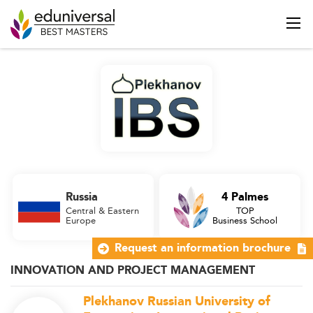
Russia
4 Palmes
Central & Eastern
TOP
Europe
Business School
Request an information brochure
INNOVATION AND PROJECT MANAGEMENT
Plekhanov Russian University of