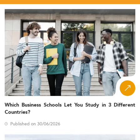
Which Business Schools Let You Study in 3 Different
Countries?
Published on 30/06/2026