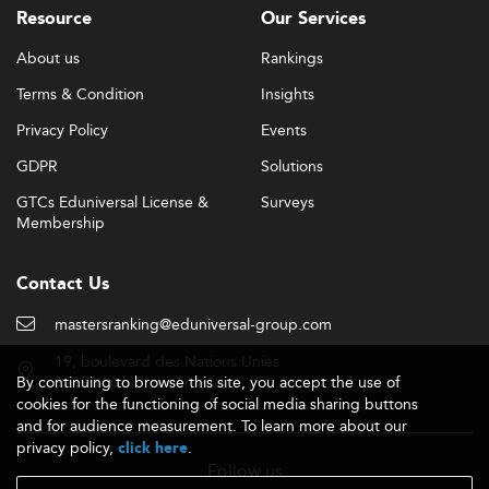
Resource
Our Services
About us
Rankings
Terms & Condition
Insights
Privacy Policy
Events
GDPR
Solutions
GTCs Eduniversal License &
Surveys
Membership
Contact Us
mastersranking@eduniversal-group.com
19, boulevard des Nations Unies
By continuing to browse this site, you accept the use of
92190 Meudon - France
cookies for the functioning of social media sharing buttons
and for audience measurement. To learn more about our
privacy policy,
.
click here
Follow us