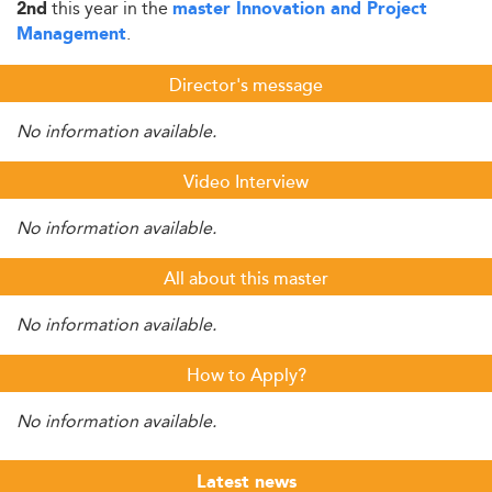
this year in the
2nd
master Innovation and Project
.
Management
Director's message
No information available.
Video Interview
No information available.
All about this master
No information available.
How to Apply?
No information available.
Latest news