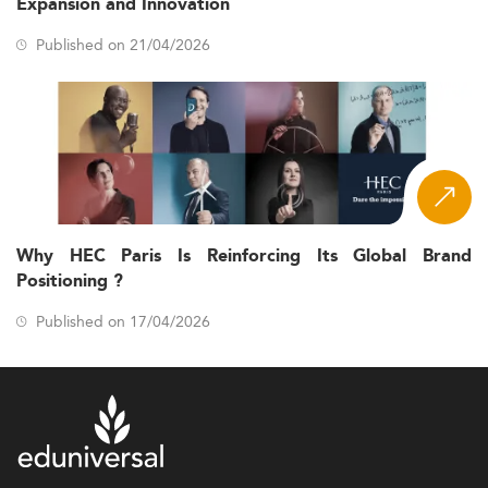
Expansion and Innovation
Published on 21/04/2026
Why HEC Paris Is Reinforcing Its Global Brand
Positioning ?
Published on 17/04/2026