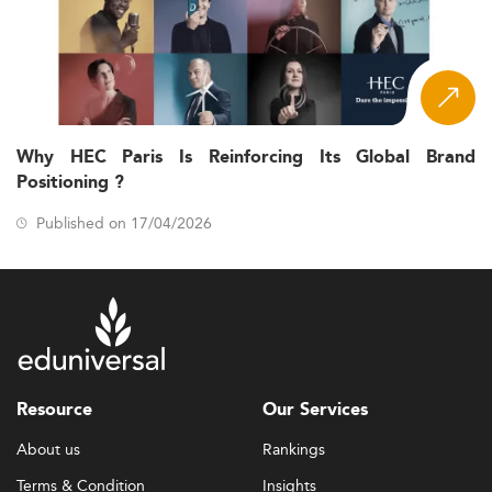
Why HEC Paris Is Reinforcing Its Global Brand
Positioning ?
Published on 17/04/2026
Resource
Our Services
About us
Rankings
Terms & Condition
Insights