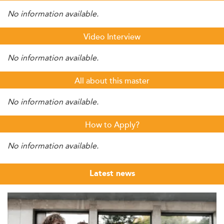
No information available.
Video Interview
No information available.
All about this master
No information available.
How to Apply?
No information available.
Latest news