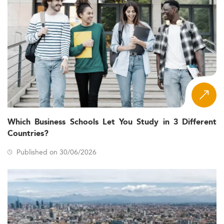
Which Business Schools Let You Study in 3 Different
Countries?
Published on 30/06/2026