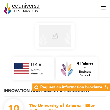
4 Palmes
U.S.A.
TOP
North
Business
America
School
Request an information brochure
INNOVATION AND PROJECT MANAGEMENT
10
The University of Arizona - Eller