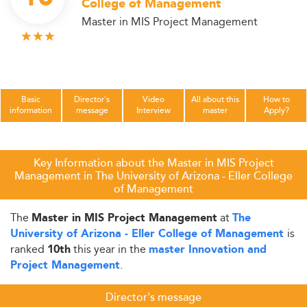
College of Management
Master in MIS Project Management
Basic
Director's
Video
All about this
How to
information
message
Interview
master
Apply?
Key Information about the Master in MIS Project
Management in The University of Arizona - Eller College
of Management
The
at
Master in MIS Project Management
The
is
University of Arizona - Eller College of Management
ranked
this year in the
10th
master Innovation and
.
Project Management
Director's message