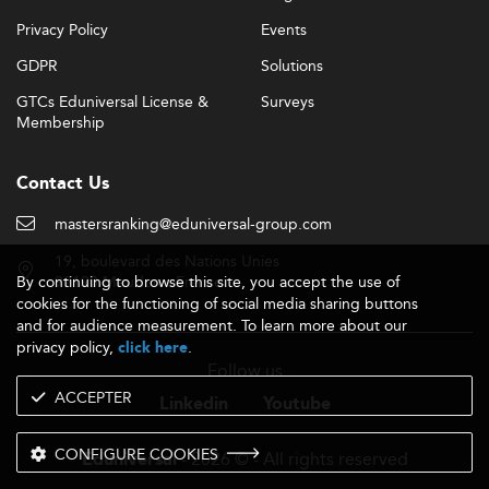
Privacy Policy
Events
GDPR
Solutions
GTCs Eduniversal License &
Surveys
Membership
Contact Us
mastersranking@eduniversal-group.com
19, boulevard des Nations Unies
By continuing to browse this site, you accept the use of
92190 Meudon - France
cookies for the functioning of social media sharing buttons
and for audience measurement. To learn more about our
privacy policy,
.
click here
Follow us
ACCEPTER
Linkedin
Youtube
CONFIGURE COOKIES
- 2026 © - All rights reserved
Eduniversal