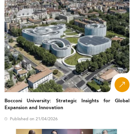
Bocconi University: Strategic Insights for Global
Expansion and Innovation
Published on 21/04/2026