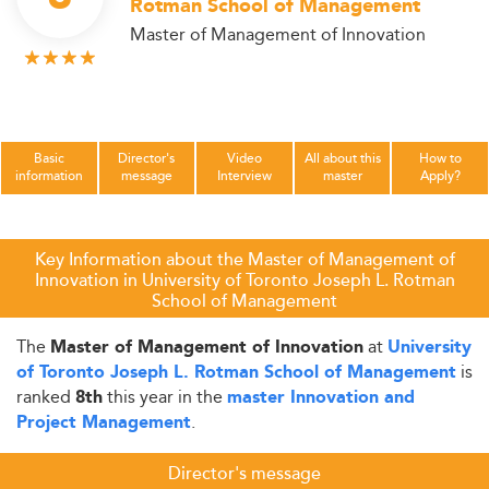
Rotman School of Management
Master of Management of Innovation
Basic
Director's
Video
All about this
How to
information
message
Interview
master
Apply?
Key Information about the Master of Management of
Innovation in University of Toronto Joseph L. Rotman
School of Management
The
at
Master of Management of Innovation
University
is
of Toronto Joseph L. Rotman School of Management
ranked
this year in the
8th
master Innovation and
.
Project Management
Director's message