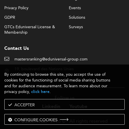
Privacy Policy
Events
GDPR
Solutions
GTCs Eduniversal License &
Surveys
Membership
Contact Us
mastersranking@eduniversal-group.com
19, boulevard des Nations Unies
By continuing to browse this site, you accept the use of
92190 Meudon - France
cookies for the functioning of social media sharing buttons
and for audience measurement. To learn more about our
privacy policy,
.
click here
Follow us
ACCEPTER
Linkedin
Youtube
CONFIGURE COOKIES
- 2026 © - All rights reserved
Eduniversal