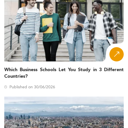
Which Business Schools Let You Study in 3 Different
Countries?
Published on 30/06/2026