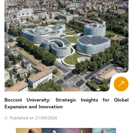
Bocconi University: Strategic Insights for Global
Expansion and Innovation
Published on 21/04/2026