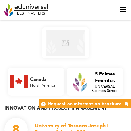
5 Palmes
Canada
Emeritus
North America
UNIVERSAL
Business School
Request an information brochure
INNOVATION AND PROJECT MANAGEMENT
8
University of Toronto Joseph L.