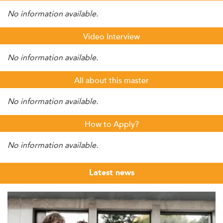
No information available.
Video Interview
No information available.
All about this master
No information available.
How to Apply?
No information available.
Latest news