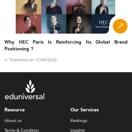
Why HEC Paris Is Reinforcing Its Global Brand
Positioning ?
Published on 17/04/2026
Resource
Our Services
About us
Rankings
Terms & Condition
Insights