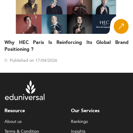
Why HEC Paris Is Reinforcing Its Global Brand
Positioning ?
Published on 17/04/2026
Resource
Our Services
About us
Rankings
Terms & Condition
Insights