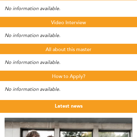
No information available.
Video Interview
No information available.
All about this master
No information available.
How to Apply?
No information available.
Latest news