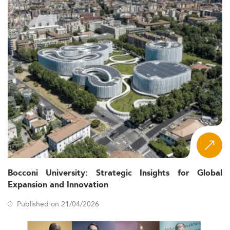
Bocconi University: Strategic Insights for Global
Expansion and Innovation
Published on 21/04/2026