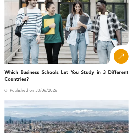
Which Business Schools Let You Study in 3 Different
Countries?
Published on 30/06/2026