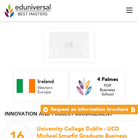
4 Palmes
Ireland
TOP
Western
Business
Europe
School
Request an information brochure
INNOVATION AND PROJECT MANAGEMENT
University College Dublin - UCD
16
Michael Smurfit Graduate Business