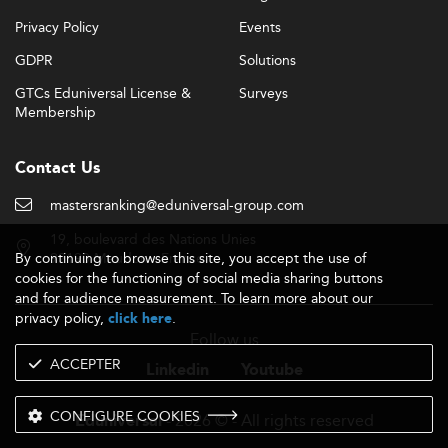
Privacy Policy
Events
GDPR
Solutions
GTCs Eduniversal License &
Surveys
Membership
Contact Us
mastersranking@eduniversal-group.com
19, boulevard des Nations Unies
By continuing to browse this site, you accept the use of
92190 Meudon - France
cookies for the functioning of social media sharing buttons
and for audience measurement. To learn more about our
privacy policy,
.
click here
Follow us
ACCEPTER
Linkedin
Youtube
CONFIGURE COOKIES
- 2026 © - All rights reserved
Eduniversal