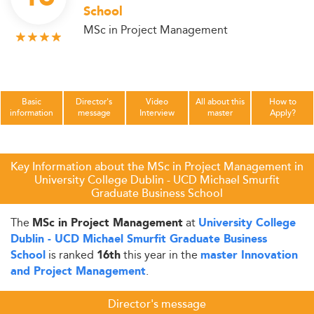
School
MSc in Project Management
Basic
Director's
Video
All about this
How to
information
message
Interview
master
Apply?
Key Information about the MSc in Project Management in
University College Dublin - UCD Michael Smurfit
Graduate Business School
The
at
MSc in Project Management
University College
Dublin - UCD Michael Smurfit Graduate Business
is ranked
this year in the
School
16th
master Innovation
.
and Project Management
Director's message