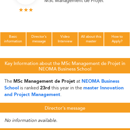
MSc Management de Projet
Basic
Director's
Video
All about this
How to
information
message
Interview
master
Apply?
Key Information about the MSc Management de Projet in
NEOMA Business School
The
at
MSc Management de Projet
NEOMA Business
is ranked
this year in the
School
23rd
master Innovation
.
and Project Management
Director's message
No information available.