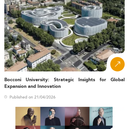
Bocconi University: Strategic Insights for Global
Expansion and Innovation
Published on 21/04/2026