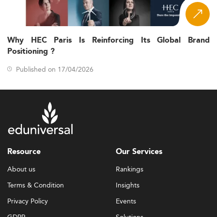
Why HEC Paris Is Reinforcing Its Global Brand
Positioning ?
Published on 17/04/2026
Resource
Our Services
About us
Rankings
Terms & Condition
Insights
Privacy Policy
Events