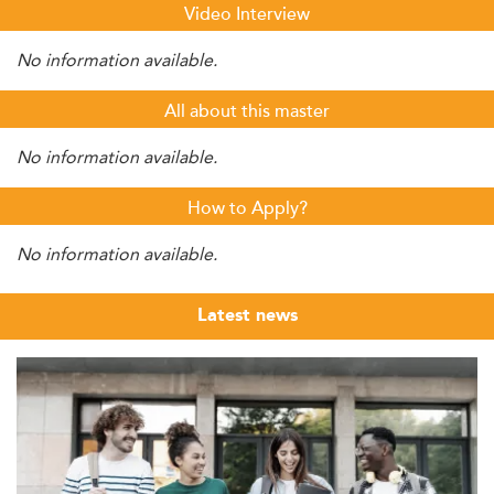
Video Interview
No information available.
All about this master
No information available.
How to Apply?
No information available.
Latest news