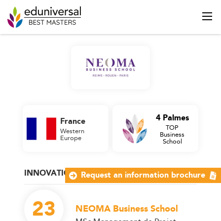
4 Palmes
France
TOP
Western
Business
Europe
School
INNOVATION AND PROJECT MANAGEMENT
Request an information brochure
23
NEOMA Business School