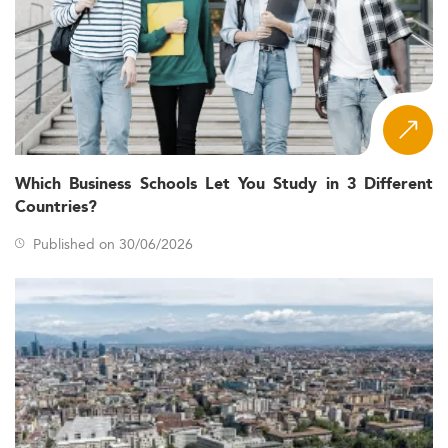
Which Business Schools Let You Study in 3 Different
Countries?
Published on 30/06/2026