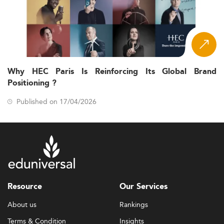
Why HEC Paris Is Reinforcing Its Global Brand
Positioning ?
Published on 17/04/2026
Resource
Our Services
About us
Rankings
Terms & Condition
Insights