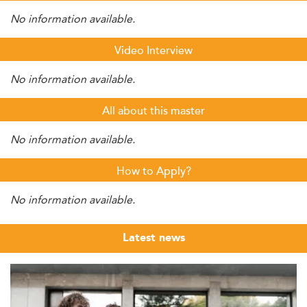
No information available.
Video Interview
No information available.
All about this master
No information available.
How to Apply?
No information available.
Latest news