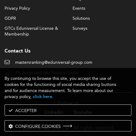
Privacy Policy
Events
GDPR
Solutions
GTCs Eduniversal License &
Surveys
Membership
Contact Us
mastersranking@eduniversal-group.com
19, boulevard des Nations Unies
By continuing to browse this site, you accept the use of
92190 Meudon - France
cookies for the functioning of social media sharing buttons
and for audience measurement. To learn more about our
privacy policy,
.
click here
Follow us
ACCEPTER
Linkedin
Youtube
CONFIGURE COOKIES
- 2026 © - All rights reserved
Eduniversal