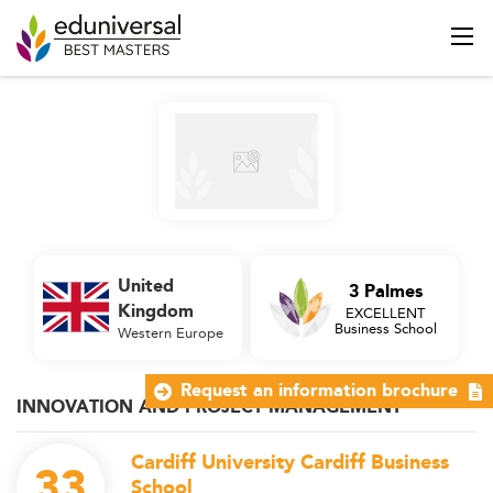
United
3 Palmes
Kingdom
EXCELLENT
Business School
Western Europe
Request an information brochure
INNOVATION AND PROJECT MANAGEMENT
Cardiff University Cardiff Business
33
School