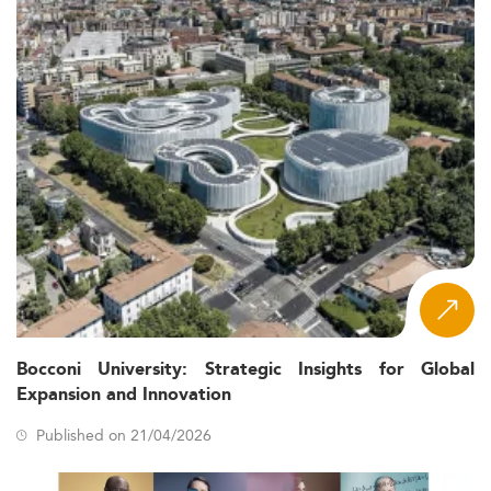
Bocconi University: Strategic Insights for Global
Expansion and Innovation
Published on 21/04/2026