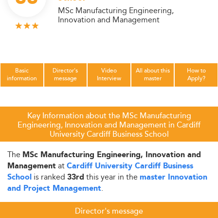
MSc Manufacturing Engineering,
Innovation and Management
Basic
Director's
Video
All about this
How to
information
message
Interview
master
Apply?
Key Information about the MSc Manufacturing
Engineering, Innovation and Management in Cardiff
University Cardiff Business School
The
MSc Manufacturing Engineering, Innovation and
at
Management
Cardiff University Cardiff Business
is ranked
this year in the
School
33rd
master Innovation
.
and Project Management
Director's message