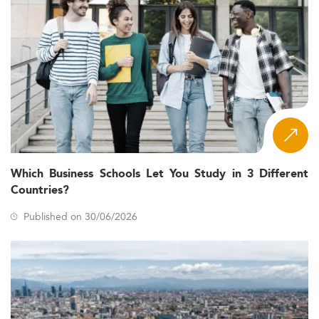
Which Business Schools Let You Study in 3 Different
Countries?
Published on 30/06/2026