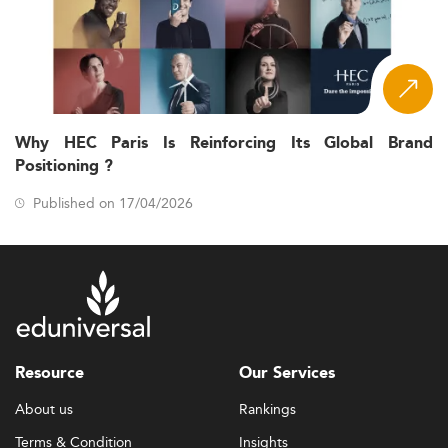
Why HEC Paris Is Reinforcing Its Global Brand
Positioning ?
Published on 17/04/2026
Resource
Our Services
About us
Rankings
Terms & Condition
Insights