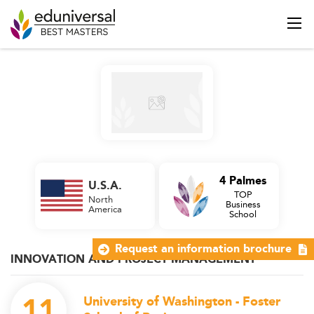
4 Palmes
U.S.A.
TOP
North
Business
America
School
Request an information brochure
INNOVATION AND PROJECT MANAGEMENT
11
University of Washington - Foster