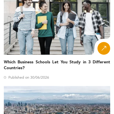
Which Business Schools Let You Study in 3 Different
Countries?
Published on 30/06/2026