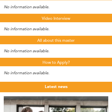
No information available.
Video Interview
No information available.
All about this master
No information available.
How to Apply?
No information available.
Latest news