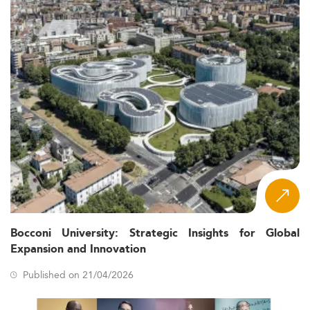
Bocconi University: Strategic Insights for Global
Expansion and Innovation
Published on 21/04/2026