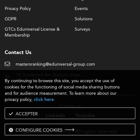
Privacy Policy
Events
GDPR
Solutions
GTCs Eduniversal License &
Surveys
Membership
Contact Us
mastersranking@eduniversal-group.com
19, boulevard des Nations Unies
By continuing to browse this site, you accept the use of
92190 Meudon - France
cookies for the functioning of social media sharing buttons
and for audience measurement. To learn more about our
privacy policy,
.
click here
Follow us
ACCEPTER
Linkedin
Youtube
CONFIGURE COOKIES
- 2026 © - All rights reserved
Eduniversal