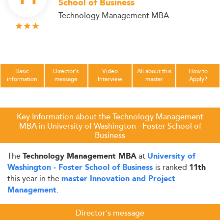
School of Business
Technology Management MBA
Basic
Director's
Video
All about this
How to
information
message
Interview
master
Apply?
Key Information about the Technology Management
MBA in University of Washington - Foster School of
Business
The
at
Technology Management MBA
University of
is ranked
Washington - Foster School of Business
11th
this year in the
master Innovation and Project
.
Management
Director's message