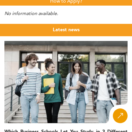
How to Apply?
No information available.
Latest news
Which Business Schools Let You Study in 3 Different