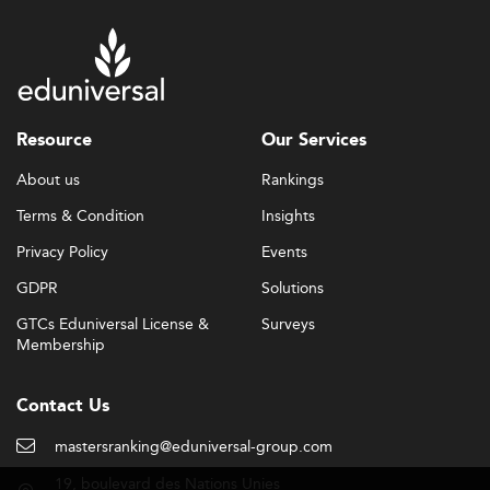
Resource
Our Services
About us
Rankings
Terms & Condition
Insights
Privacy Policy
Events
GDPR
Solutions
GTCs Eduniversal License &
Surveys
Membership
Contact Us
mastersranking@eduniversal-group.com
19, boulevard des Nations Unies