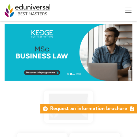
Request an information brochure