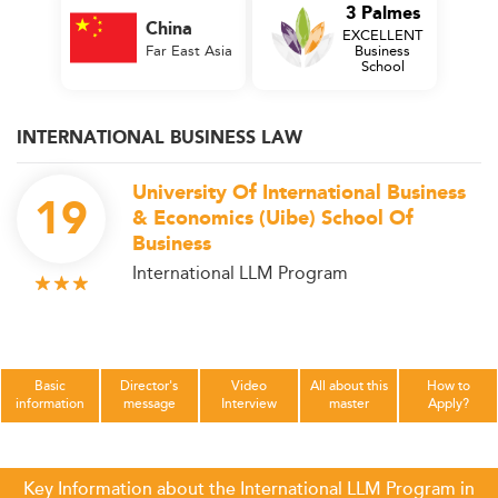
3 Palmes
China
EXCELLENT
Far East Asia
Business
School
INTERNATIONAL BUSINESS LAW
University Of International Business
19
& Economics (Uibe) School Of
Business
International LLM Program
Basic
Director's
Video
All about this
How to
information
message
Interview
master
Apply?
Key Information about the International LLM Program in