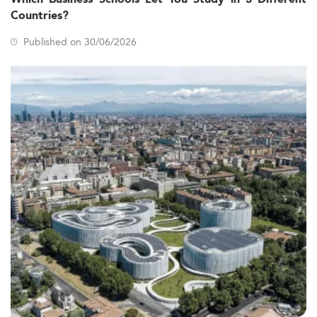
Countries?
Published on 30/06/2026