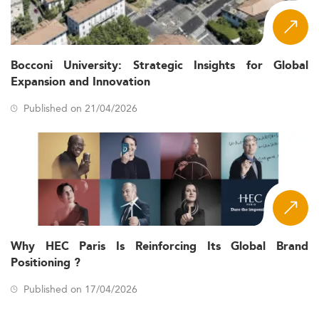
Bocconi University: Strategic Insights for Global
Expansion and Innovation
Published on 21/04/2026
Why HEC Paris Is Reinforcing Its Global Brand
Positioning ?
Published on 17/04/2026