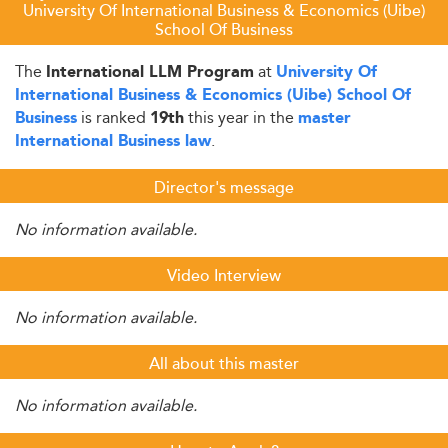
University Of International Business & Economics (Uibe)
School Of Business
The
at
International LLM Program
University Of
International Business & Economics (Uibe) School Of
is ranked
this year in the
Business
19th
master
.
International Business law
Director's message
No information available.
Video Interview
No information available.
All about this master
No information available.