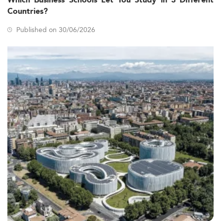
Which Business Schools Let You Study in 3 Different
Countries?
Published on 30/06/2026