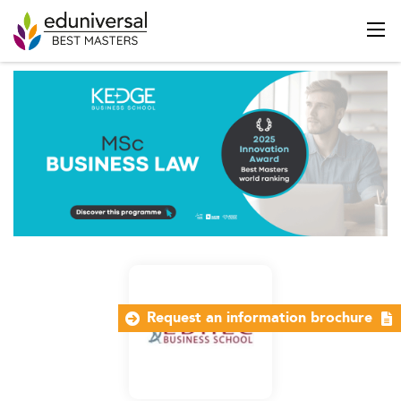
Request an information brochure