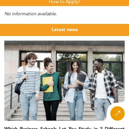
How to Apply?
No information available.
Latest news