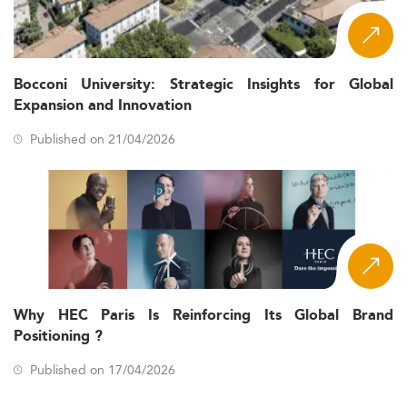
Bocconi University: Strategic Insights for Global
Expansion and Innovation
Published on 21/04/2026
Why HEC Paris Is Reinforcing Its Global Brand
Positioning ?
Published on 17/04/2026