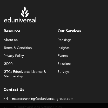
Resource
Our Services
About us
Rankings
Terms & Condition
Insights
Privacy Policy
Events
GDPR
Solutions
GTCs Eduniversal License &
Surveys
Membership
Contact Us
mastersranking@eduniversal-group.com
19, boulevard des Nations Unies