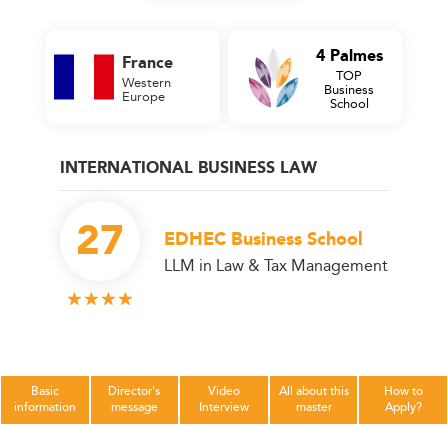
4 Palmes
France
TOP
Western
Business
Europe
School
INTERNATIONAL BUSINESS LAW
27
EDHEC Business School
LLM in Law & Tax Management
Basic
Director's
Video
All about this
How to
information
message
Interview
master
Apply?