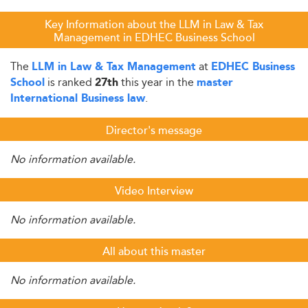
Key Information about the LLM in Law & Tax
Management in EDHEC Business School
The
at
LLM in Law & Tax Management
EDHEC Business
is ranked
this year in the
School
27th
master
.
International Business law
Director's message
No information available.
Video Interview
No information available.
All about this master
No information available.