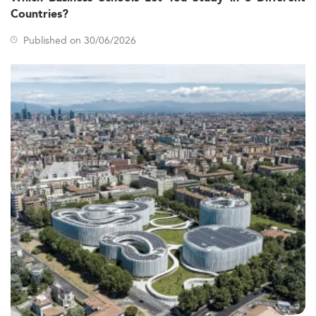
Countries?
Published on 30/06/2026