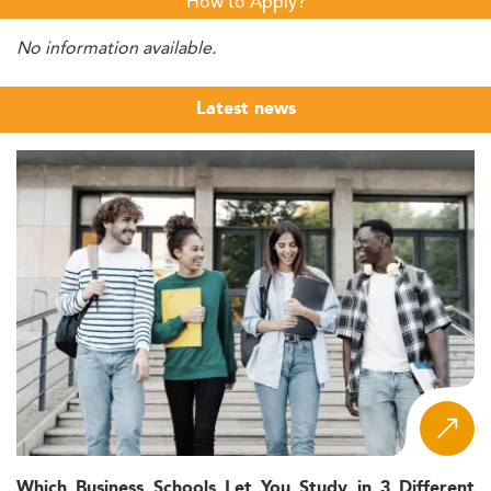
How to Apply?
No information available.
Latest news
Which Business Schools Let You Study in 3 Different