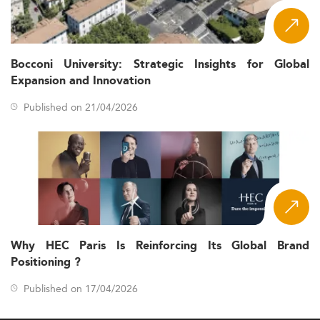
Bocconi University: Strategic Insights for Global
Expansion and Innovation
Published on 21/04/2026
Why HEC Paris Is Reinforcing Its Global Brand
Positioning ?
Published on 17/04/2026