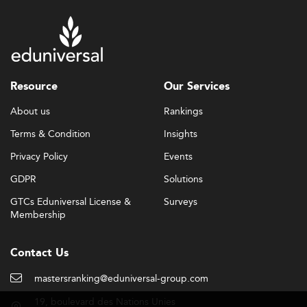
Resource
Our Services
About us
Rankings
Terms & Condition
Insights
Privacy Policy
Events
GDPR
Solutions
GTCs Eduniversal License &
Surveys
Membership
Contact Us
mastersranking@eduniversal-group.com
19, boulevard des Nations Unies