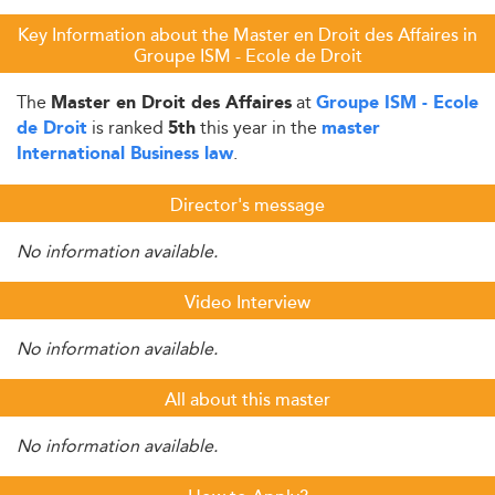
Key Information about the Master en Droit des Affaires in
Groupe ISM - Ecole de Droit
The
at
Master en Droit des Affaires
Groupe ISM - Ecole
is ranked
this year in the
de Droit
5th
master
.
International Business law
Director's message
No information available.
Video Interview
No information available.
All about this master
No information available.