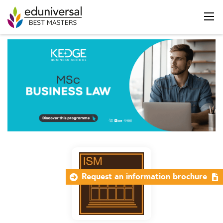
Request an information brochure