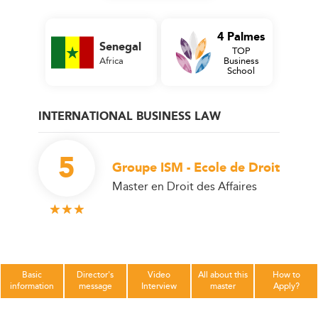
4 Palmes
Senegal
TOP
Africa
Business
School
INTERNATIONAL BUSINESS LAW
5
Groupe ISM - Ecole de Droit
Master en Droit des Affaires
Basic
Director's
Video
All about this
How to
information
message
Interview
master
Apply?