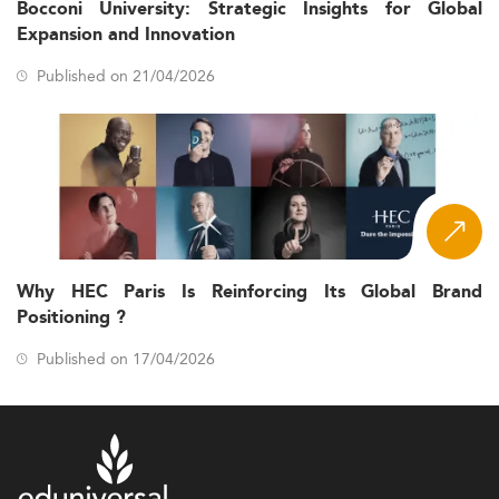
Bocconi University: Strategic Insights for Global
Expansion and Innovation
Published on 21/04/2026
Why HEC Paris Is Reinforcing Its Global Brand
Positioning ?
Published on 17/04/2026