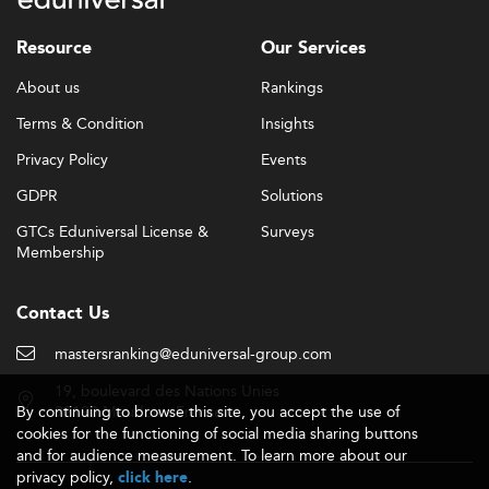
Resource
Our Services
About us
Rankings
Terms & Condition
Insights
Privacy Policy
Events
GDPR
Solutions
GTCs Eduniversal License &
Surveys
Membership
Contact Us
mastersranking@eduniversal-group.com
19, boulevard des Nations Unies
By continuing to browse this site, you accept the use of
92190 Meudon - France
cookies for the functioning of social media sharing buttons
and for audience measurement. To learn more about our
privacy policy,
.
click here