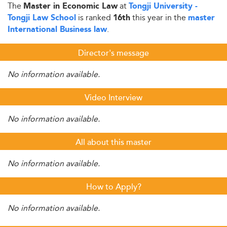
The
at
Master in Economic Law
Tongji University -
is ranked
this year in the
Tongji Law School
16th
master
.
International Business law
Director's message
No information available.
Video Interview
No information available.
All about this master
No information available.
How to Apply?
No information available.