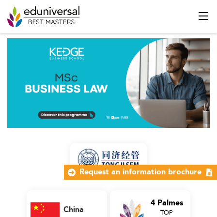
Request an information brochure
4 Palmes
China
TOP