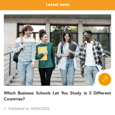
Latest news
Which Business Schools Let You Study in 3 Different
Countries?
Published on 30/06/2026