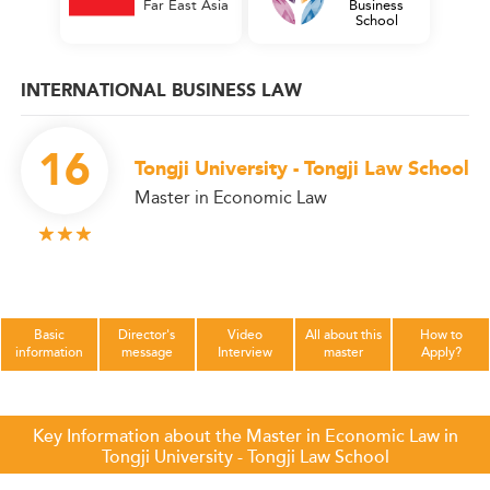
Far East Asia
Business
School
INTERNATIONAL BUSINESS LAW
16
Tongji University - Tongji Law School
Master in Economic Law
Basic
Director's
Video
All about this
How to
information
message
Interview
master
Apply?
Key Information about the Master in Economic Law in
Tongji University - Tongji Law School