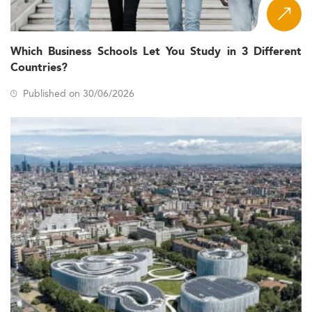
Which Business Schools Let You Study in 3 Different
Countries?
Published on 30/06/2026