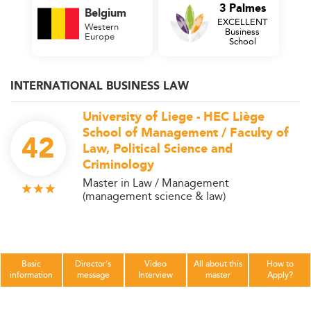
3 Palmes
Belgium
EXCELLENT
Western
Business
Europe
School
INTERNATIONAL BUSINESS LAW
University of Liege - HEC Liège
School of Management / Faculty of
42
Law, Political Science and
Criminology
Master in Law / Management
(management science & law)
Basic
Director's
Video
All about this
How to
information
message
Interview
master
Apply?