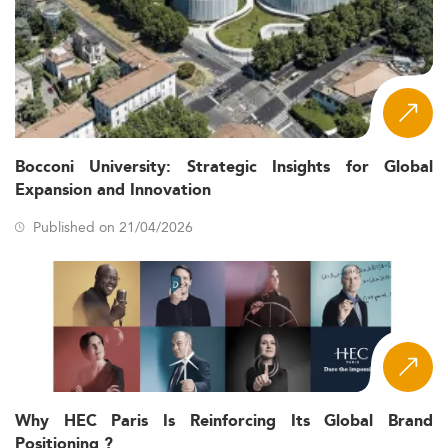
Bocconi University: Strategic Insights for Global
Expansion and Innovation
Published on 21/04/2026
Why HEC Paris Is Reinforcing Its Global Brand
Positioning ?