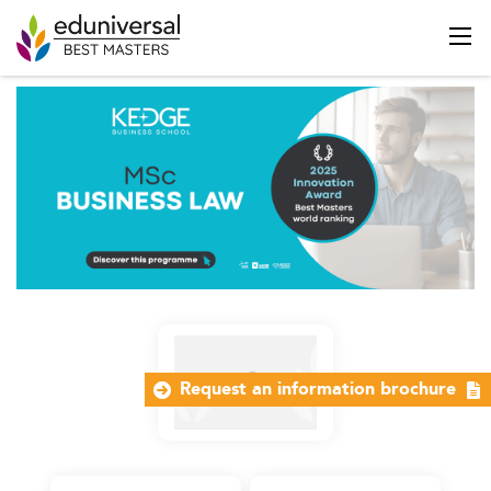
Request an information brochure