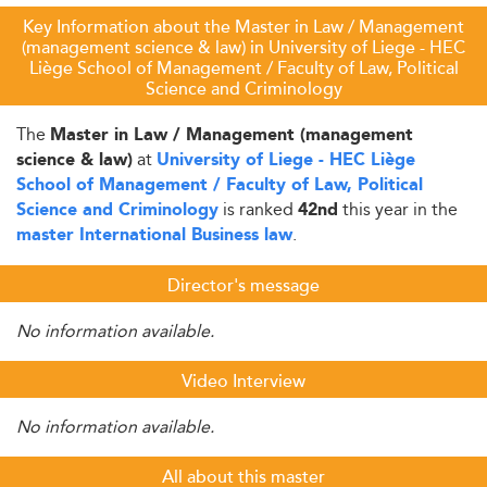
Key Information about the Master in Law / Management
(management science & law) in University of Liege - HEC
Liège School of Management / Faculty of Law, Political
Science and Criminology
The
Master in Law / Management (management
at
science & law)
University of Liege - HEC Liège
School of Management / Faculty of Law, Political
is ranked
this year in the
Science and Criminology
42nd
.
master International Business law
Director's message
No information available.
Video Interview
No information available.
All about this master