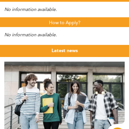
No information available.
How to Apply?
No information available.
Latest news