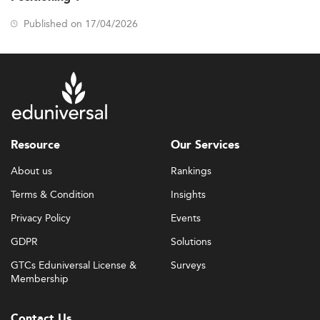
Published on 17/04/2026
Resource
Our Services
About us
Rankings
Terms & Condition
Insights
Privacy Policy
Events
GDPR
Solutions
GTCs Eduniversal License &
Surveys
Membership
Contact Us