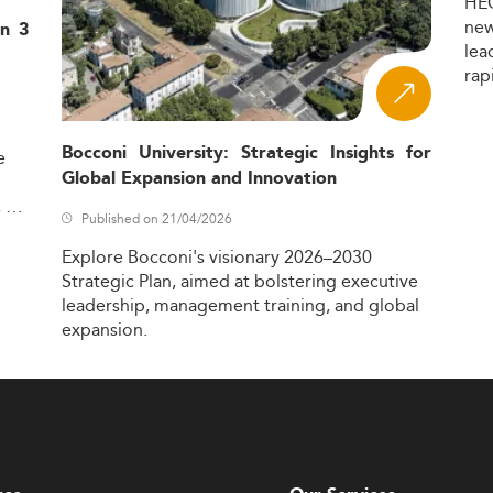
HE
ne
in 3
lea
rap
Bocconi University: Strategic Insights for
e
Global Expansion and Innovation
,
Published on 21/04/2026
Explore
Bocconi's
visionary
2026–2030
Strategic
Plan,
aimed
at
bolstering
executive
leadership,
management
training,
and
global
expansion.