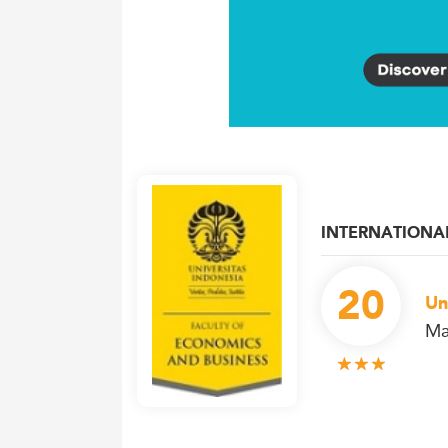
INTERNATIONA
20
Un
Ma