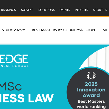
RANKINGS
SURVEYS
SOLUTIONS
EVENTS
INSIGHTS
ABOUT US
F STUDY 2026
BEST MASTERS BY COUNTRY/REGION
ME