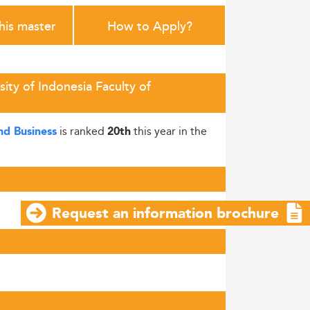
this master
How to Apply?
ity of Indonesia Faculty of
is ranked
this year in the
nd Business
20th
Request an information brochure