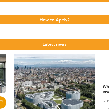
How to Apply?
Latest news
Wh
Bra
P