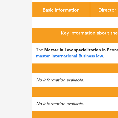
Basic information
Director
Key Information about the 
The
Master in Law specialization in Eco
.
master International Business law
No information available.
No information available.