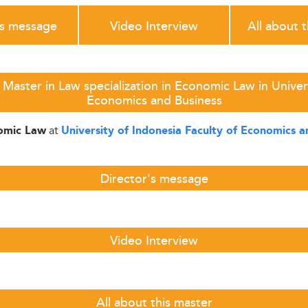
's message
Video Interview
All about 
Master in Law specialization in Economic Law in Univers
Economics and Business
at
nomic Law
University of Indonesia Faculty of Economics a
Director's message
Video Interview
All about this master