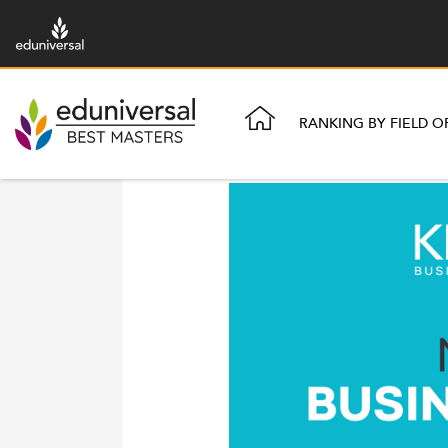
RANKING BY FIELD O