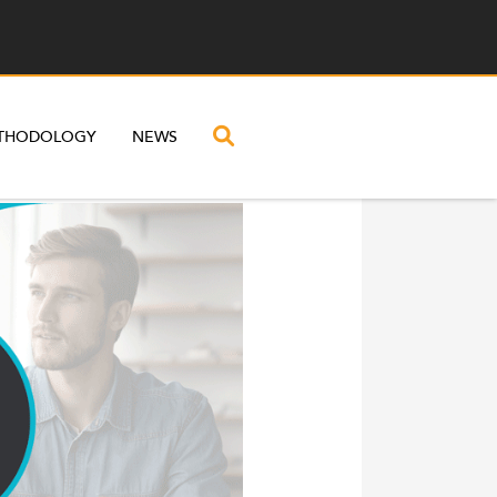
THODOLOGY
NEWS