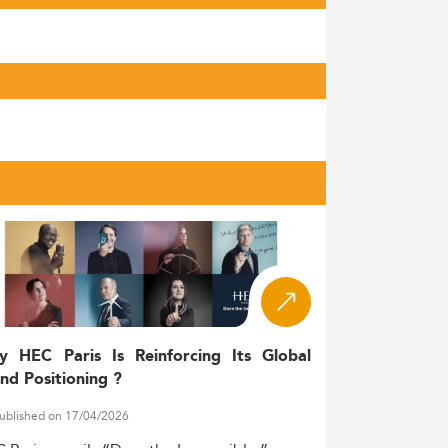
y HEC Paris Is Reinforcing Its Global
nd Positioning ?
ublished on 17/04/2026