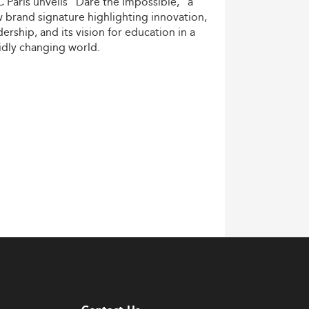
C
Paris
unveils
“Dare
the
Impossible,”
a
w
brand
signature
highlighting
innovation,
dership,
and
its
vision
for
education
in
a
idly
changing
world.