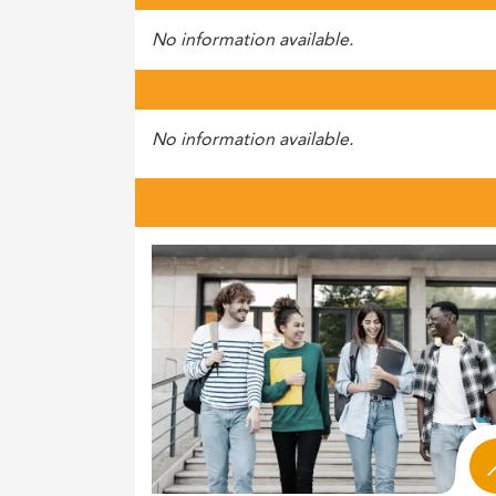
No information available.
No information available.