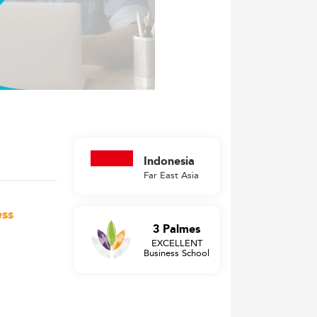
Indonesia
Far East Asia
ess
3 Palmes
EXCELLENT
Business School