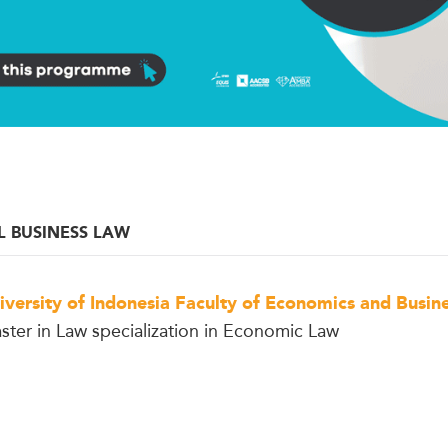
L BUSINESS LAW
iversity of Indonesia Faculty of Economics and Busin
ster in Law specialization in Economic Law