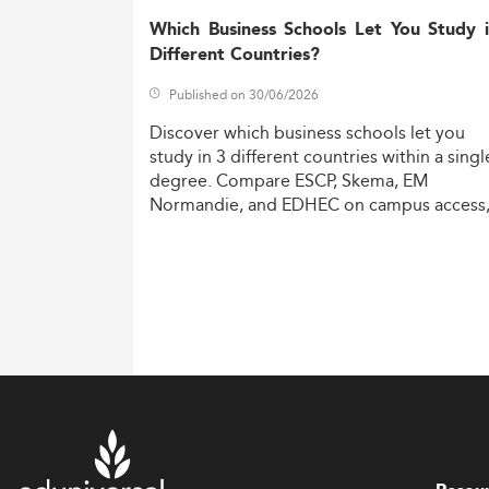
Which Business Schools Let You Study 
Different Countries?
Published on 30/06/2026
Discover
which
business
schools
let
you
study
in
3
different
countries
within
a
singl
degree.
Compare
ESCP,
Skema,
EM
Normandie,
and
EDHEC
on
campus
access
costs,
and
degree
recognition.