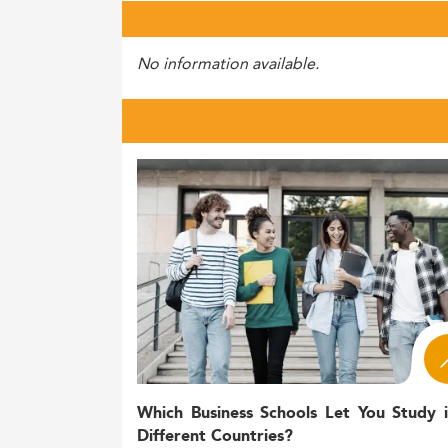
No information available.
Which Business Schools Let You Study 
Different Countries?