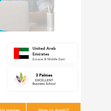
United Arab
Emirates
Eurasia & Middle East
3 Palmes
EXCELLENT
Business School
this master
How to Apply?