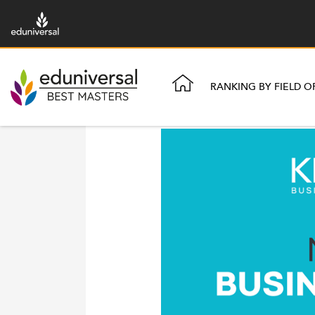
RANKING BY FIELD O