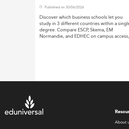
Published on 30/06/2026
Discover
which
business
schools
let
you
study
in
3
different
countries
within
a
singl
degree.
Compare
ESCP,
Skema,
EM
Normandie,
and
EDHEC
on
campus
access
costs,
and
degree
recognition.
Resou
About 