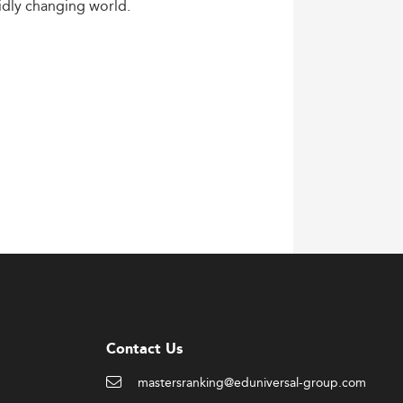
idly
changing
world.
Contact Us
mastersranking@eduniversal-group.com