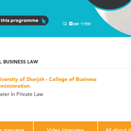
L BUSINESS LAW
iversity of Sharjah - College of Business
ministration
ster in Private Law
's message
Video Interview
All about 