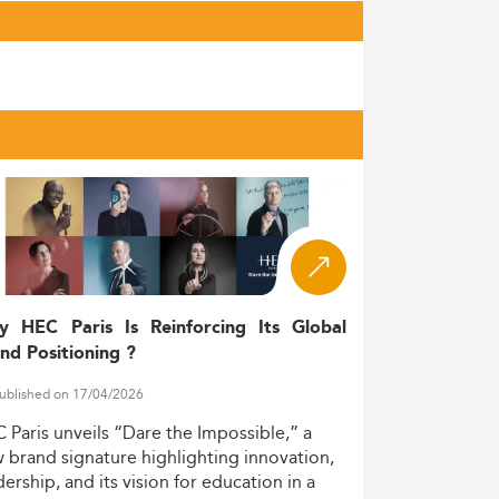
y HEC Paris Is Reinforcing Its Global
nd Positioning ?
ublished on 17/04/2026
C
Paris
unveils
“Dare
the
Impossible,”
a
w
brand
signature
highlighting
innovation,
dership,
and
its
vision
for
education
in
a