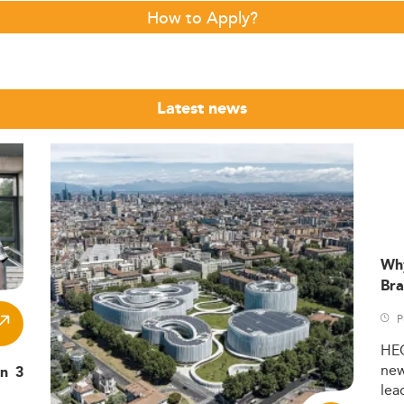
How to Apply?
Latest news
Wh
Bra
P
HE
ne
in 3
lea