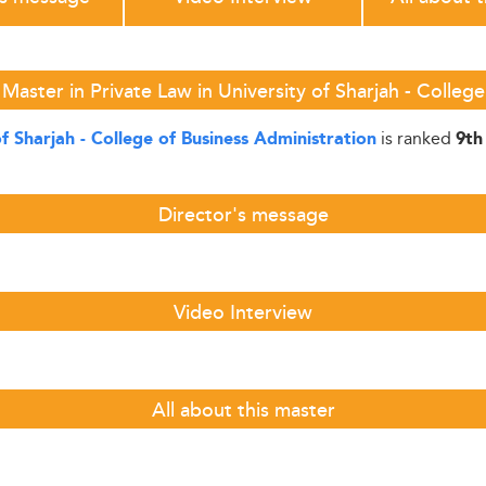
Master in Private Law in University of Sharjah - College
is ranked
of Sharjah - College of Business Administration
9th
Director's message
Video Interview
All about this master