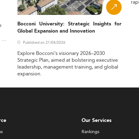
rap
Bocconi University: Strategic Insights for
e
Global Expansion and Innovation
,
Published on 21/04/2026
Explore
Bocconi's
visionary
2026–2030
Strategic
Plan,
aimed
at
bolstering
executive
leadership,
management
training,
and
global
expansion.
rce
Our Services
us
Rankings