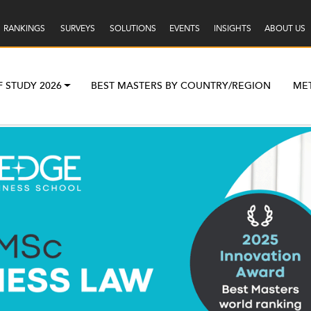
RANKINGS
SURVEYS
SOLUTIONS
EVENTS
INSIGHTS
ABOUT US
F STUDY 2026
BEST MASTERS BY COUNTRY/REGION
ME