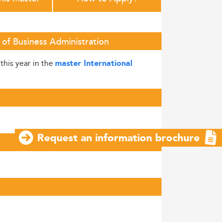
 of Business Administration
this year in the
master International
Request an information brochure