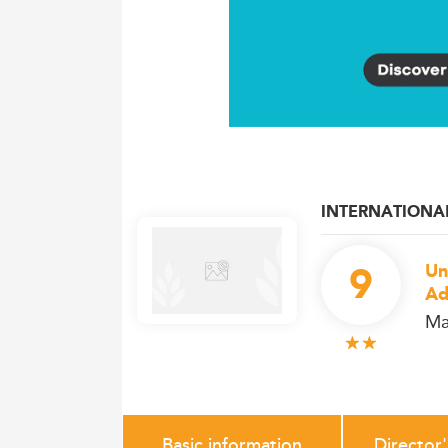
INTERNATIONA
9
Un
Ad
Ma
Basic information
Director