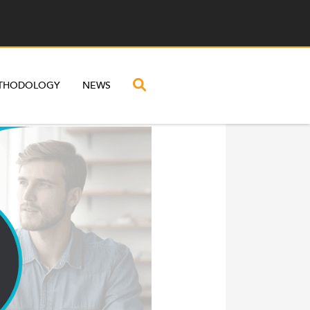
THODOLOGY
NEWS