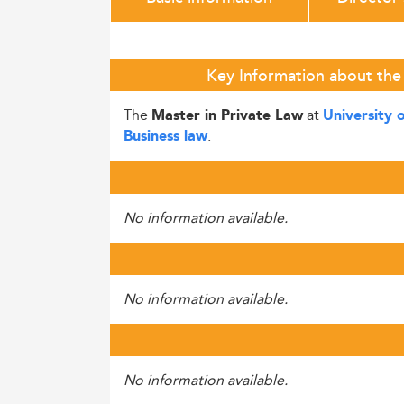
Key Information about the 
The
at
Master in Private Law
University 
.
Business law
No information available.
No information available.
No information available.