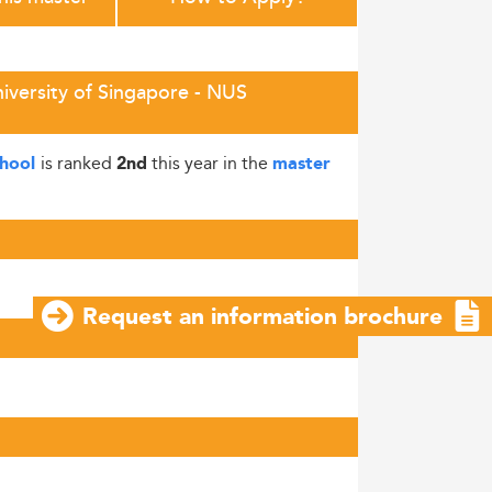
niversity of Singapore - NUS
is ranked
this year in the
chool
2nd
master
Request an information brochure