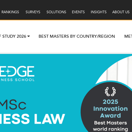
RANKINGS
SURVEYS
SOLUTIONS
EVENTS
INSIGHTS
ABOUT US
F STUDY 2026
BEST MASTERS BY COUNTRY/REGION
ME