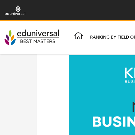
RANKING BY FIELD O