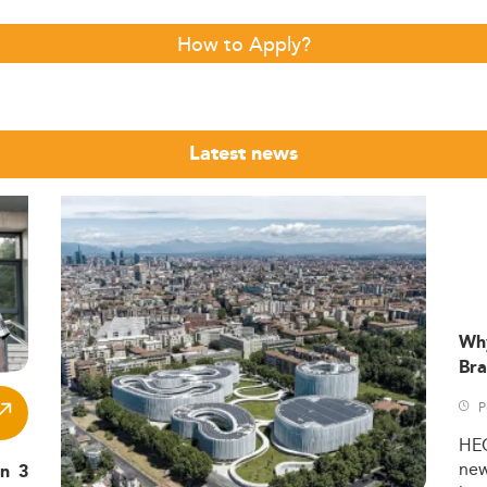
How to Apply?
Latest news
Wh
Bra
P
HE
ne
in 3