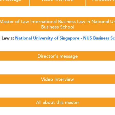
aster of Law International Business Law in National U
Business School
at
s Law
National University of Singapore - NUS Business S
Director's message
Video Interview
All about this master