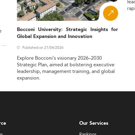
lea
rap
Bocconi University: Strategic Insights for
e
Global Expansion and Innovation
,
Published on 21/04/2026
Explore
Bocconi's
visionary
2026–2030
Strategic
Plan,
aimed
at
bolstering
executive
leadership,
management
training,
and
global
expansion.
rce
Our Services
us
Rankings