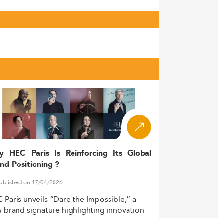
y HEC Paris Is Reinforcing Its Global
nd Positioning ?
ublished on 17/04/2026
C
Paris
unveils
“Dare
the
Impossible,”
a
w
brand
signature
highlighting
innovation,