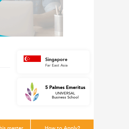
Singapore
Far East Asia
5 Palmes Emeritus
UNIVERSAL
Business School
this master
How to Apply?