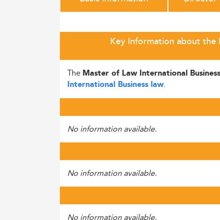
Key Information about the M
The
Master of Law International Busines
.
International Business law
No information available.
No information available.
No information available.