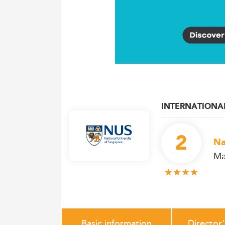
INTERNATIONA
2
Na
Ma
Basic information
Director