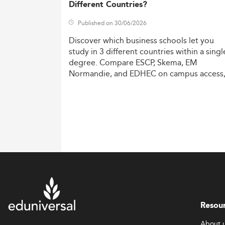
Different Countries?
Published on 30/06/2026
Discover
which
business
schools
let
you
study
in
3
different
countries
within
a
singl
degree.
Compare
ESCP,
Skema,
EM
Normandie,
and
EDHEC
on
campus
access
costs,
and
degree
recognition.
Resou
About 