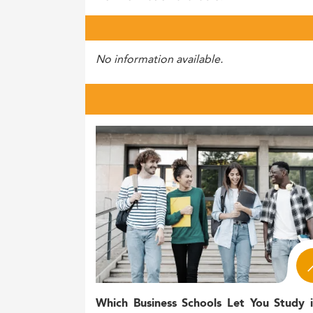
No information available.
Which Business Schools Let You Study 