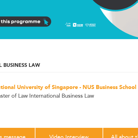
L BUSINESS LAW
tional University of Singapore - NUS Business School
ster of Law International Business Law
's message
Video Interview
All about 