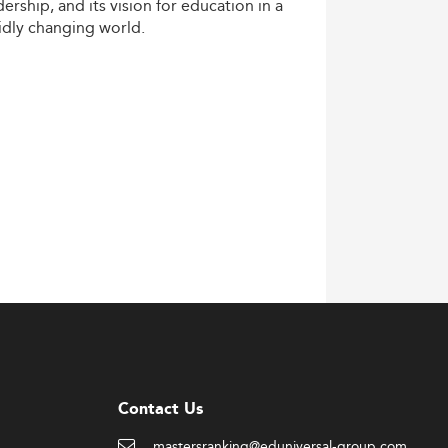
dership,
and
its
vision
for
education
in
a
idly
changing
world.
Contact Us
mastersranking@eduniversal-group.com