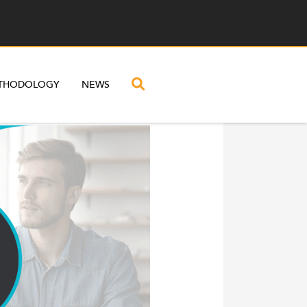
THODOLOGY
NEWS