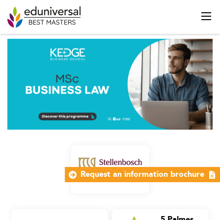
Request an information brochure
5 Palmes