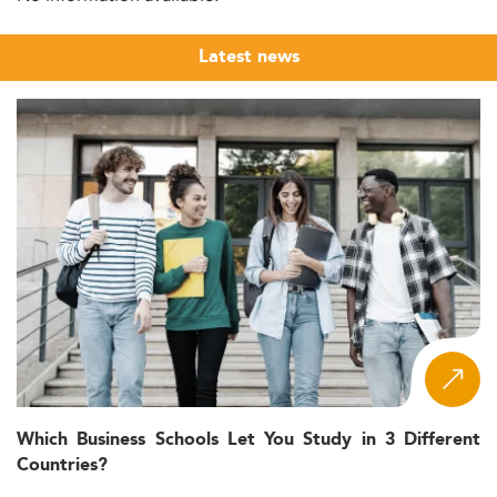
Latest news
Which Business Schools Let You Study in 3 Different
Countries?