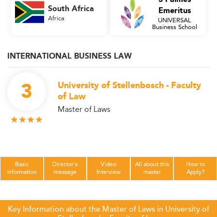
South Africa
Emeritus
Africa
UNIVERSAL
Business School
INTERNATIONAL BUSINESS LAW
3
University of Stellenbosch - Faculty
of Law
Master of Laws
Basic
Director's
Video
All about this
How to
information
message
Interview
master
Apply?
Key Information about the Master of Laws in University of