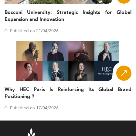
Bocconi University: Strategic Insights for Global
Expansion and Innovation
Published on 21/04/2026
Why HEC Paris Is Reinforcing Its Global Brand
Positioning ?
Published on 17/04/2026