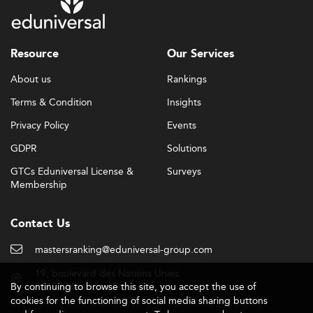
Resource
Our Services
About us
Rankings
Terms & Condition
Insights
Privacy Policy
Events
GDPR
Solutions
GTCs Eduniversal License &
Surveys
Membership
Contact Us
mastersranking@eduniversal-group.com
19, boulevard des Nations Unies
By continuing to browse this site, you accept the use of
92190 Meudon - France
cookies for the functioning of social media sharing buttons