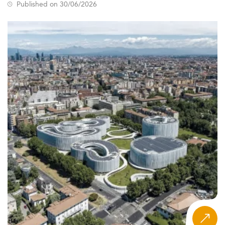
Published on 30/06/2026