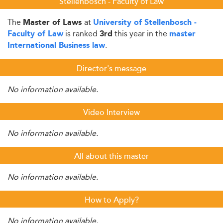
Stellenbosch - Faculty of Law
The
at
Master of Laws
University of Stellenbosch -
is ranked
this year in the
Faculty of Law
3rd
master
.
International Business law
Director's message
No information available.
Video Interview
No information available.
All about this master
No information available.
How to Apply?
No information available.