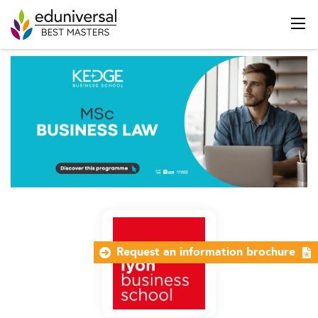
Request an information brochure