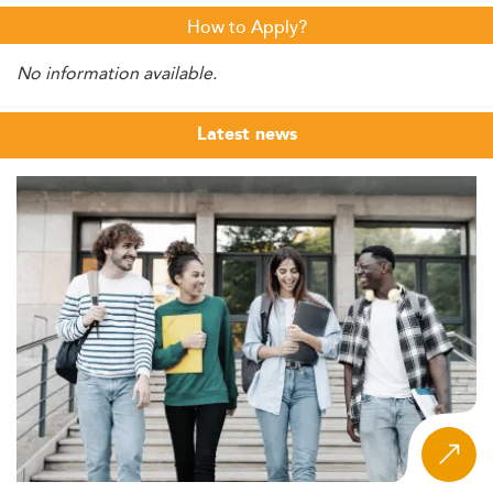
How to Apply?
No information available.
Latest news