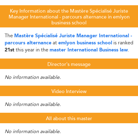
Key Information about the Mastère Spécialisé Juriste
Manager International - parcours alternance in emlyon
business school
The
Mastère Spécialisé Juriste Manager International -
at
is ranked
parcours alternance
emlyon business school
this year in the
.
21st
master International Business law
Director's message
No information available.
Video Interview
No information available.
All about this master
No information available.