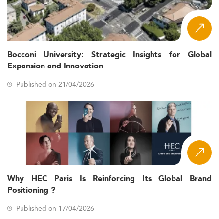
Bocconi University: Strategic Insights for Global
Expansion and Innovation
Published on 21/04/2026
Why HEC Paris Is Reinforcing Its Global Brand
Positioning ?
Published on 17/04/2026