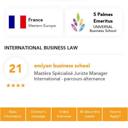
5 Palmes
France
Emeritus
Western Europe
UNIVERSAL
Business School
INTERNATIONAL BUSINESS LAW
21
emlyon business school
Mastère Spécialisé Juriste Manager
International - parcours alternance
Basic
Director's
Video
All about this
How to
information
message
Interview
master
Apply?