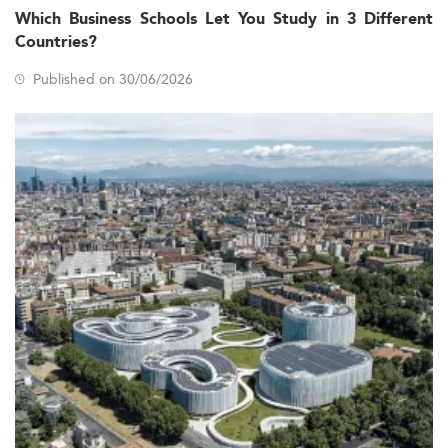
Which Business Schools Let You Study in 3 Different
Countries?
Published on 30/06/2026