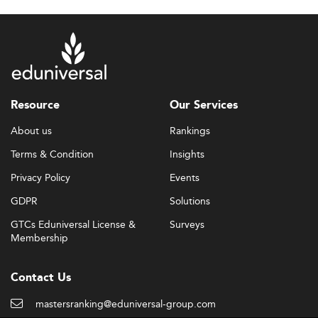
Resource
Our Services
About us
Rankings
Terms & Condition
Insights
Privacy Policy
Events
GDPR
Solutions
GTCs Eduniversal License &
Surveys
Membership
Contact Us
mastersranking@eduniversal-group.com