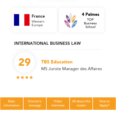
4 Palmes
France
TOP
Western
Business
Europe
School
INTERNATIONAL BUSINESS LAW
29
TBS Education
MS Juriste Manager des Affaires
Basic
Director's
Video
All about this
How to
information
message
Interview
master
Apply?