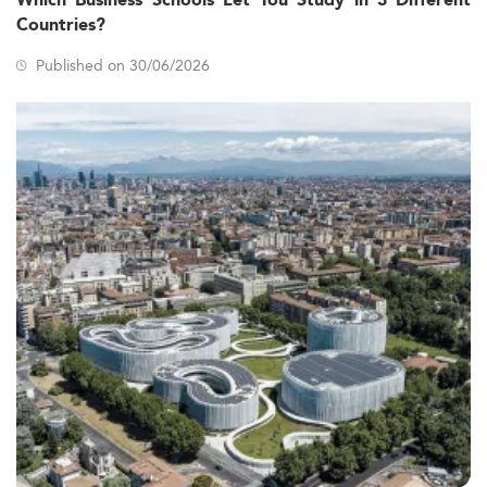
Which Business Schools Let You Study in 3 Different
Countries?
Published on 30/06/2026