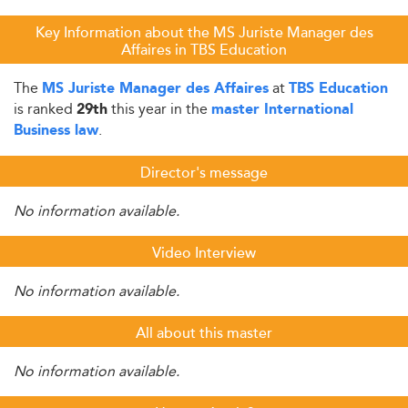
Key Information about the MS Juriste Manager des
Affaires in TBS Education
The
at
MS Juriste Manager des Affaires
TBS Education
is ranked
this year in the
29th
master International
.
Business law
Director's message
No information available.
Video Interview
No information available.
All about this master
No information available.