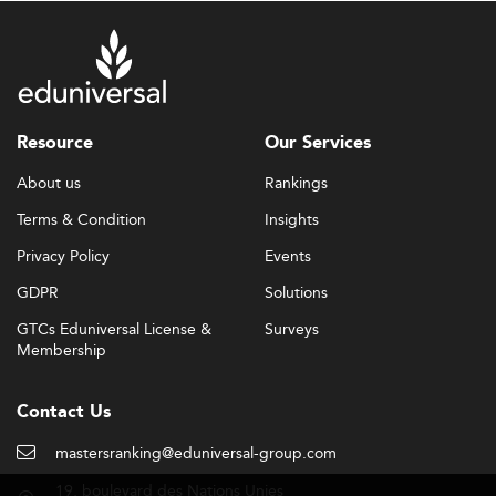
Resource
Our Services
About us
Rankings
Terms & Condition
Insights
Privacy Policy
Events
GDPR
Solutions
GTCs Eduniversal License &
Surveys
Membership
Contact Us
mastersranking@eduniversal-group.com
19, boulevard des Nations Unies