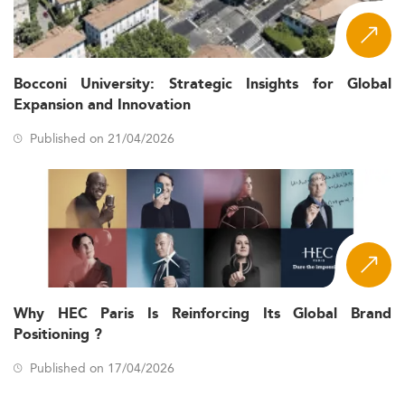
Bocconi University: Strategic Insights for Global
Expansion and Innovation
Published on 21/04/2026
Why HEC Paris Is Reinforcing Its Global Brand
Positioning ?
Published on 17/04/2026