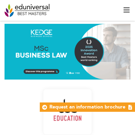
Request an information brochure