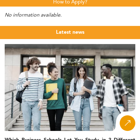
How to Apply?
No information available.
Latest news